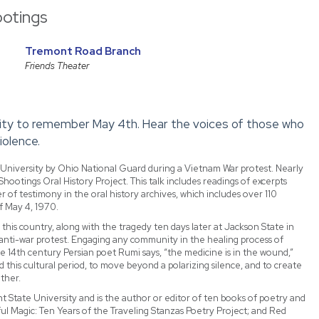
ootings
Tremont Road Branch
Friends Theater
sity to remember May 4th. Hear the voices of those who
iolence.
 University by Ohio National Guard during a Vietnam War protest. Nearly
Shootings Oral History Project. This talk includes readings of excerpts
r of testimony in the oral history archives, which includes over 110
f May 4, 1970.
is country, along with the tragedy ten days later at Jackson State in
 anti-war protest. Engaging any community in the healing process of
the 14th century Persian poet Rumi says, “the medicine is in the wound,”
this cultural period, to move beyond a polarizing silence, and to create
ther.
t State University and is the author or editor of ten books of poetry and
l Magic: Ten Years of the Traveling Stanzas Poetry Project; and Red