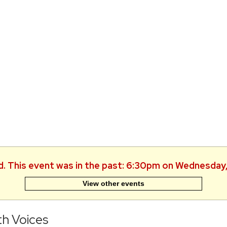
d. This event was in the past: 6:30pm on Wednesday
View other events
h Voices