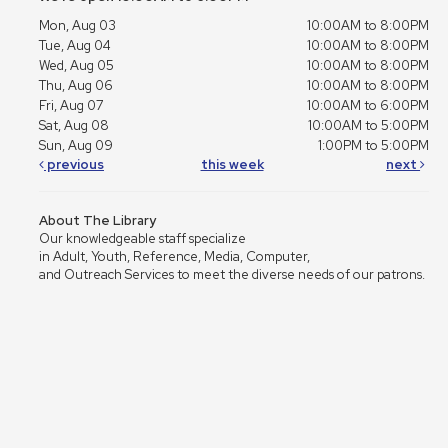
Mon, Aug 03
10:00AM to 8:00PM
Tue, Aug 04
10:00AM to 8:00PM
Wed, Aug 05
10:00AM to 8:00PM
Thu, Aug 06
10:00AM to 8:00PM
Fri, Aug 07
10:00AM to 6:00PM
Sat, Aug 08
10:00AM to 5:00PM
Sun, Aug 09
1:00PM to 5:00PM
previous
this week
next
About The Library
Our knowledgeable staff specialize
in Adult, Youth, Reference, Media, Computer,
and Outreach Services to meet the diverse needs of our patrons.