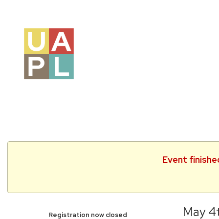
Event finishe
May 4t
Registration now closed