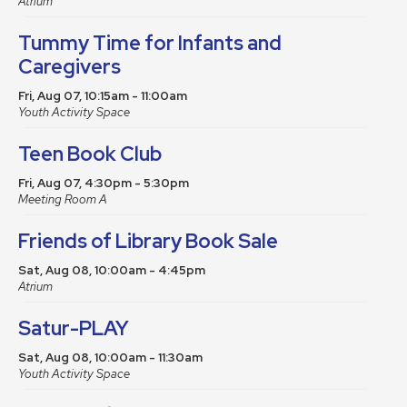
Atrium
Tummy Time for Infants and
Caregivers
Fri, Aug 07, 10:15am - 11:00am
Youth Activity Space
Teen Book Club
Fri, Aug 07, 4:30pm - 5:30pm
Meeting Room A
Friends of Library Book Sale
Sat, Aug 08, 10:00am - 4:45pm
Atrium
Satur-PLAY
Sat, Aug 08, 10:00am - 11:30am
Youth Activity Space