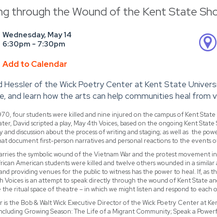
ng through the Wound of the Kent State Sh
Wednesday, May 14
6:30pm - 7:30pm
Add to Calendar
d Hessler of the Wick Poetry Center at Kent State Univer
e, and learn how the arts can help communities heal from v
70, four students were killed and nine injured on the campus of Kent State
later, David scripted a play, May 4th Voices, based on the ongoing Kent State 
y and discussion about the process of writing and staging; as well as the powe
hat document first-person narratives and personal reactions to the events o
arries the symbolic wound of the Vietnam War and the protest movement in th
rican American students were killed and twelve others wounded in a similar
 and providing venues for the public to witness has the power to heal. If, as 
 Voices is an attempt to speak directly through the wound of Kent State and 
ke the ritual space of theatre – in which we might listen and respond to each o
r is the Bob & Walt Wick Executive Director of the Wick Poetry Center at Ken
including Growing Season: The Life of a Migrant Community; Speak a Powerfu