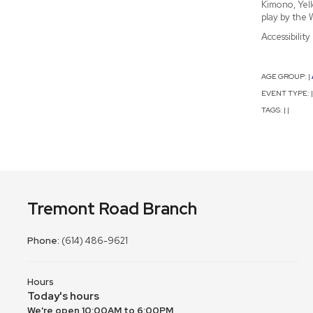
Kimono, Yell
play by the 
Accessibilit
AGE GROUP:
|
EVENT TYPE:
|
TAGS:
|
|
Tremont Road Branch
Phone:
(614) 486-9621
Hours
Today's hours
We're open 10:00AM to 6:00PM