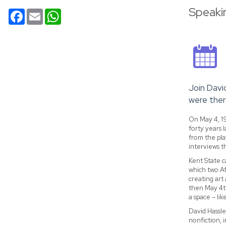
Speaki
Facebook
Email
WhatsApp
Join Davi
were ther
On May 4, 19
forty years 
from the pla
interviews t
Kent State c
which two Af
creating art
then May 4th
a space – li
David Hassle
nonfiction, 