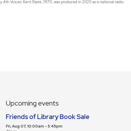
 4th Voices: Kent State, 1970, was produced in 2020 as a national radio
Upcoming events
Friends of Library Book Sale
Fri, Aug 07, 10:00am - 5:45pm