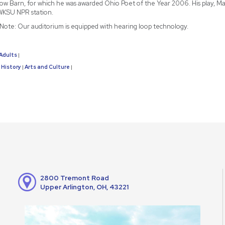
ow Barn, for which he was awarded Ohio Poet of the Year 2006. His play, May
WKSU NPR station.
y Note: Our auditorium is equipped with hearing loop technology.
Adults
|
History
Arts and Culture
|
|
2800 Tremont Road
Upper Arlington, OH, 43221