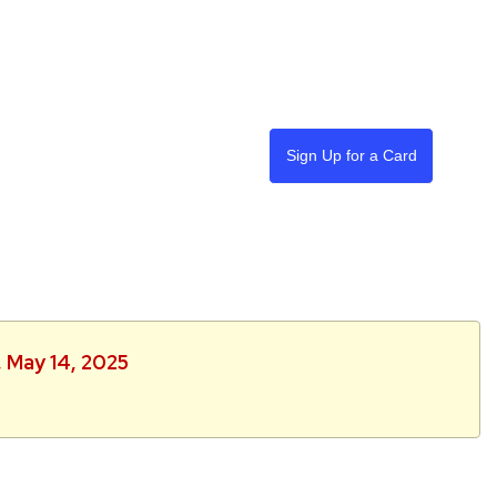
Sign Up for a Card
, May 14, 2025