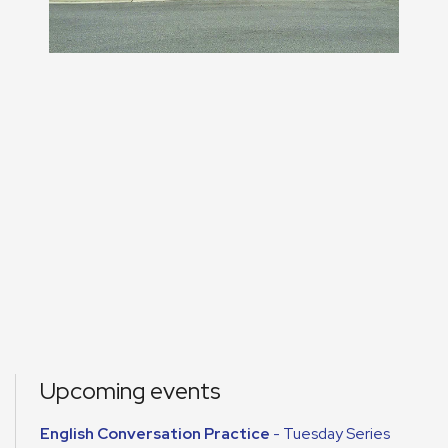
Upcoming events
English Conversation Practice
- Tuesday Series