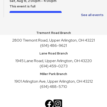
Sat, Aug 15, 2:00pm - 4:00pm
This event is full
Join the wait list
See all events
Toy Story Party
Mon, Aug 17, 10:00am - 4:30pm
Tremont Road Branch
2800 Tremont Road, Upper Arlington, OH 43221
English Conversation Practice
- Tuesday Series
(614) 486-9621
Tue, Aug 18, 10:30am - 12:30pm
Lane Road Branch
This event is full
1945 Lane Road, Upper Arlington, OH 43220
Join the wait list
(614) 459-0273
English Conversation Practice
- Thursday Series
Miller Park Branch
Thu, Aug 20, 10:30am - 12:30pm
1901 Arlington Ave, Upper Arlington, OH 43212
This event is full
(614) 488-5710
Join the wait list
Teen Service Club