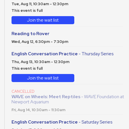
Tue, Aug 11, 10:30am - 12:30pm
This event is full
Join the wait list
Reading to Rover
Wed, Aug 12, 6:30pm - 7:30pm
English Conversation Practice
- Thursday Series
Thu, Aug 13, 10:30am - 12:30pm
This event is full
Join the wait list
CANCELLED
WAVE on Wheels: Meet Reptiles
- WAVE Foundation at
Newport Aquarium
Fri, Aug 14, 10:30am - 11:30am
English Conversation Practice
- Saturday Series