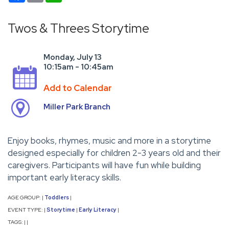
Twos & Threes Storytime
Monday, July 13
10:15am - 10:45am
Add to Calendar
Miller Park Branch
Enjoy books, rhymes, music and more in a storytime
designed especially for children 2-3 years old and their
caregivers. Participants will have fun while building
important early literacy skills.
AGE GROUP:
Toddlers
|
|
EVENT TYPE:
Storytime
Early Literacy
|
|
|
TAGS:
|
|