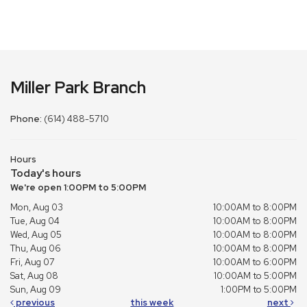
Miller Park Branch
Phone:
(614) 488-5710
Hours
Today's hours
We're open 1:00PM to 5:00PM
Mon, Aug 03
10:00AM to 8:00PM
Tue, Aug 04
10:00AM to 8:00PM
Wed, Aug 05
10:00AM to 8:00PM
Thu, Aug 06
10:00AM to 8:00PM
Fri, Aug 07
10:00AM to 6:00PM
Sat, Aug 08
10:00AM to 5:00PM
Sun, Aug 09
1:00PM to 5:00PM
previous
this week
next