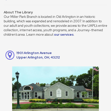
About The Library
Our Miller Park Branch is located in Old Arlington in an historic
building, which was expanded and remodeled in 2007. In addition to
our adult and youth collections, we provide access to the UAPL’s entire
collection, internet access, youth programs, and a Journey-themed
children’s area. Learn more about
our services
.
1901 Arlington Avenue
Upper Arlington, OH, 43212