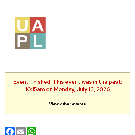
Event finished. This event was in the past:
10:15am on Monday, July 13, 2026
View other events
Facebook
Email
WhatsApp