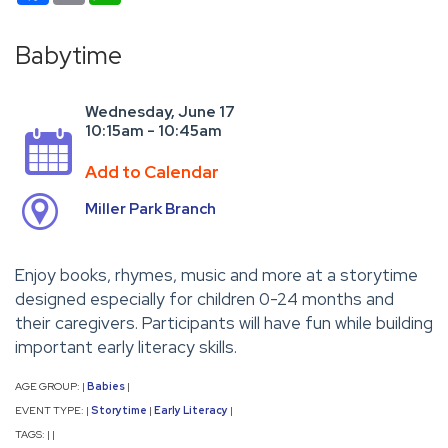
Babytime
Wednesday, June 17
10:15am - 10:45am
Add to Calendar
Miller Park Branch
Enjoy books, rhymes, music and more at a storytime
designed especially for children 0-24 months and
their caregivers. Participants will have fun while building
important early literacy skills.
AGE GROUP:
Babies
|
|
EVENT TYPE:
Storytime
Early Literacy
|
|
|
TAGS:
|
|