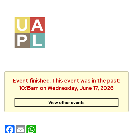
Event finished. This event was in the past:
10:15am on Wednesday, June 17, 2026
View other events
Facebook
Email
WhatsApp