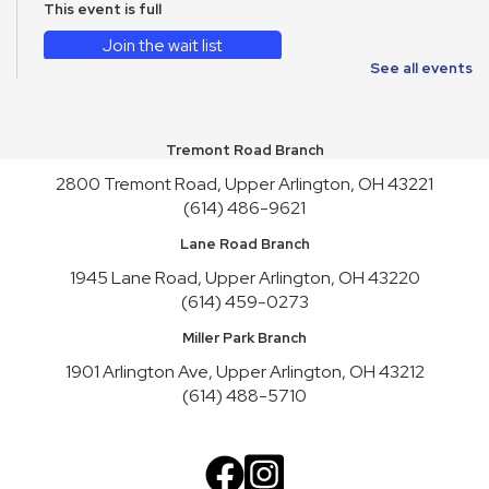
This event is full
Join the wait list
See all events
CANCELLED
WAVE on Wheels: Meet Reptiles
- WAVE Foundation at
Newport Aquarium
Tremont Road Branch
Fri, Aug 14, 10:30am - 11:30am
2800 Tremont Road, Upper Arlington, OH 43221
(614) 486-9621
English Conversation Practice
- Saturday Series
Sat, Aug 15, 2:00pm - 4:00pm
Lane Road Branch
This event is full
1945 Lane Road, Upper Arlington, OH 43220
(614) 459-0273
Join the wait list
Miller Park Branch
Toy Story Party
1901 Arlington Ave, Upper Arlington, OH 43212
Mon, Aug 17, 10:00am - 4:30pm
(614) 488-5710
English Conversation Practice
- Tuesday Series
Tue, Aug 18, 10:30am - 12:30pm
This event is full