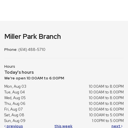
Miller Park Branch
Phone:
(614) 488-5710
Hours
Today's hours
We're open 10:00AM to 6:00PM
Mon, Aug 03
10:00AM to 8:00PM
Tue, Aug 04
10:00AM to 8:00PM
Wed, Aug 05
10:00AM to 8:00PM
Thu, Aug 06
10:00AM to 8:00PM
Fri, Aug 07
10:00AM to 6:00PM
Sat, Aug 08
10:00AM to 5:00PM
Sun, Aug 09
1:00PM to 5:00PM
previous
this week
next