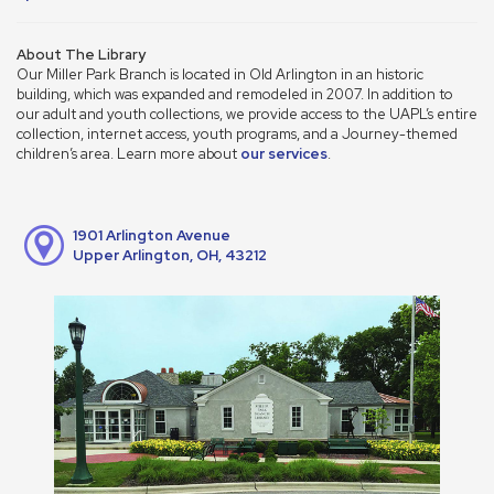
About The Library
Our Miller Park Branch is located in Old Arlington in an historic
building, which was expanded and remodeled in 2007. In addition to
our adult and youth collections, we provide access to the UAPL’s entire
collection, internet access, youth programs, and a Journey-themed
children’s area. Learn more about
our services
.
1901 Arlington Avenue
Upper Arlington, OH, 43212