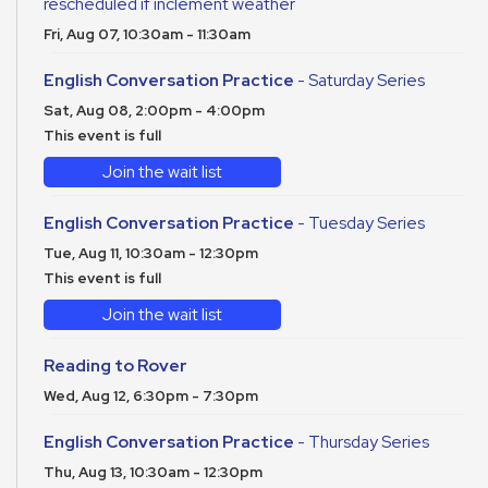
rescheduled if inclement weather
Fri, Aug 07, 10:30am - 11:30am
English Conversation Practice
- Saturday Series
Sat, Aug 08, 2:00pm - 4:00pm
This event is full
Join the wait list
English Conversation Practice
- Tuesday Series
Tue, Aug 11, 10:30am - 12:30pm
This event is full
Join the wait list
Reading to Rover
Wed, Aug 12, 6:30pm - 7:30pm
English Conversation Practice
- Thursday Series
Thu, Aug 13, 10:30am - 12:30pm