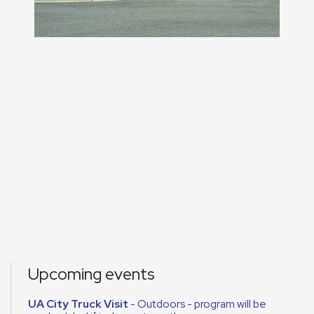
Upcoming events
UA City Truck Visit
- Outdoors - program will be