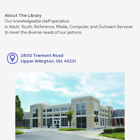
About The Library
Our knowledgeable staff specialize
in Adult, Youth, Reference, Media, Computer, and Outreach Services
to meet the diverse needs of our patrons.
2800 Tremont Road
Upper Arlington, OH, 43221