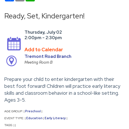
Ready, Set, Kindergarten!
Thursday, July 02
2:00pm - 2:30pm
Add to Calendar
Tremont Road Branch
Meeting Room B
Prepare your child to enter kindergarten with their
best foot forward! Children will practice early literacy
skills and classroom behavior in a school-like setting.
Ages 3-5.
AGE GROUP:
Preschool
|
|
EVENT TYPE:
Education
Early Literacy
|
|
|
TAGS:
|
|