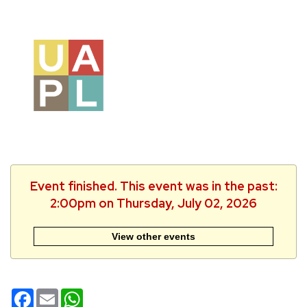
Event finished. This event was in the past:
2:00pm on Thursday, July 02, 2026
View other events
Facebook
Email
WhatsApp