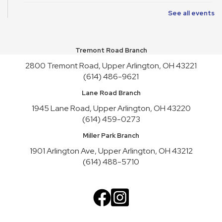
See all events
Friends of Library Book Sale
Sat, Aug 08, 10:00am - 4:45pm
Atrium
Tremont Road Branch
Satur-PLAY
2800 Tremont Road, Upper Arlington, OH 43221
Sat, Aug 08, 10:00am - 11:30am
(614) 486-9621
Youth Activity Space
Lane Road Branch
Friends of Library Book Sale
1945 Lane Road, Upper Arlington, OH 43220
Sun, Aug 09, 1:00pm - 3:00pm
(614) 459-0273
Atrium
Miller Park Branch
Art Cart
1901 Arlington Ave, Upper Arlington, OH 43212
Sun, Aug 09, 1:00pm - 4:30pm
(614) 488-5710
Youth Activity Space
Upper Arlington Handicrafters
Mon, Aug 10, 12:30pm - 2:30pm
Meeting Room B