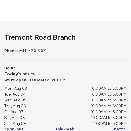
Tremont Road Branch
Phone:
(614) 486-9621
Hours
Today's hours
We're open 10:00AM to 8:00PM
Mon, Aug 03
10:00AM to 8:00PM
Tue, Aug 04
10:00AM to 8:00PM
Wed, Aug 05
10:00AM to 8:00PM
Thu, Aug 06
10:00AM to 8:00PM
Fri, Aug 07
10:00AM to 6:00PM
Sat, Aug 08
10:00AM to 5:00PM
Sun, Aug 09
1:00PM to 5:00PM
previous
this week
next