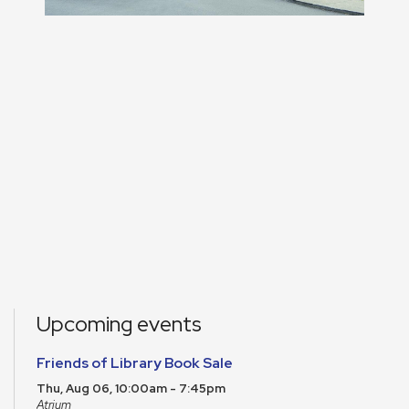
Upcoming events
Friends of Library Book Sale
Thu, Aug 06, 10:00am - 7:45pm
Atrium