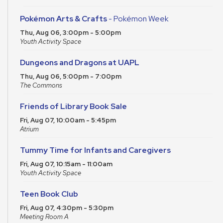
Pokémon Arts & Crafts
- Pokémon Week
Thu, Aug 06, 3:00pm - 5:00pm
Youth Activity Space
Dungeons and Dragons at UAPL
Thu, Aug 06, 5:00pm - 7:00pm
The Commons
Friends of Library Book Sale
Fri, Aug 07, 10:00am - 5:45pm
Atrium
Tummy Time for Infants and Caregivers
Fri, Aug 07, 10:15am - 11:00am
Youth Activity Space
Teen Book Club
Fri, Aug 07, 4:30pm - 5:30pm
Meeting Room A