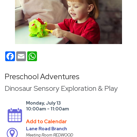
Facebook
Email
WhatsApp
Preschool Adventures
Dinosaur Sensory Exploration & Play
Monday, July 13
10:00am - 11:00am
Add to Calendar
Lane Road Branch
Meeting Room REDWOOD