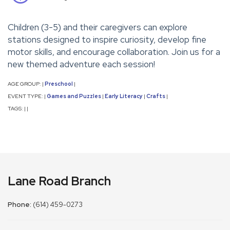
Children (3-5) and their caregivers can explore
stations designed to inspire curiosity, develop fine
motor skills, and encourage collaboration. Join us for a
new themed adventure each session!
AGE GROUP:
Preschool
|
|
EVENT TYPE:
Games and Puzzles
Early Literacy
Crafts
|
|
|
|
TAGS:
|
|
Lane Road Branch
Phone:
(614) 459-0273