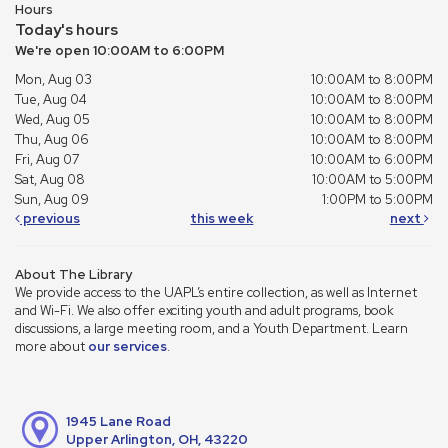
Hours
Today's hours
We're open 10:00AM to 6:00PM
Mon, Aug 03
10:00AM to 8:00PM
Tue, Aug 04
10:00AM to 8:00PM
Wed, Aug 05
10:00AM to 8:00PM
Thu, Aug 06
10:00AM to 8:00PM
Fri, Aug 07
10:00AM to 6:00PM
Sat, Aug 08
10:00AM to 5:00PM
Sun, Aug 09
1:00PM to 5:00PM
previous
this week
next
About The Library
We provide access to the UAPL’s entire collection, as well as Internet
and Wi-Fi. We also offer exciting youth and adult programs, book
discussions, a large meeting room, and a Youth Department. Learn
more about
our services
.
1945 Lane Road
Upper Arlington, OH, 43220