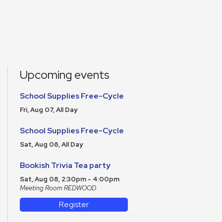
Upcoming events
School Supplies Free-Cycle
Fri, Aug 07, All Day
School Supplies Free-Cycle
Sat, Aug 08, All Day
Bookish Trivia Tea party
Sat, Aug 08, 2:30pm - 4:00pm
Meeting Room REDWOOD
Register