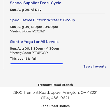
School Supplies Free-Cycle
Sun, Aug 09, All Day
Speculative Fiction Writers’ Group
Sun, Aug 09, 1:30pm - 3:00pm
Meeting Room HICKORY
Gentle Yoga for All Levels
Sun, Aug 09, 3:30pm - 4:30pm
Meeting Room REDWOOD
This event is full
Join the wait list
See all events
School Supplies Free-Cycle
Tremont Road Branch
Mon, Aug 10, All Day
2800 Tremont Road, Upper Arlington, OH 43221
Make It and Take It Mondays
(614) 486-9621
Mon, Aug 10, All Day
Lane Road Branch