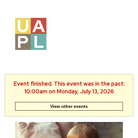
Event finished. This event was in the past:
10:00am on Monday, July 13, 2026
View other events