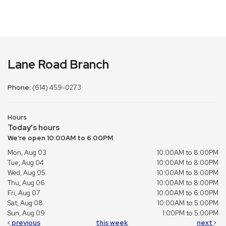
Lane Road Branch
Phone:
(614) 459-0273
Hours
Today's hours
We're open 10:00AM to 6:00PM
Mon, Aug 03
10:00AM to 8:00PM
Tue, Aug 04
10:00AM to 8:00PM
Wed, Aug 05
10:00AM to 8:00PM
Thu, Aug 06
10:00AM to 8:00PM
Fri, Aug 07
10:00AM to 6:00PM
Sat, Aug 08
10:00AM to 5:00PM
Sun, Aug 09
1:00PM to 5:00PM
previous
this week
next