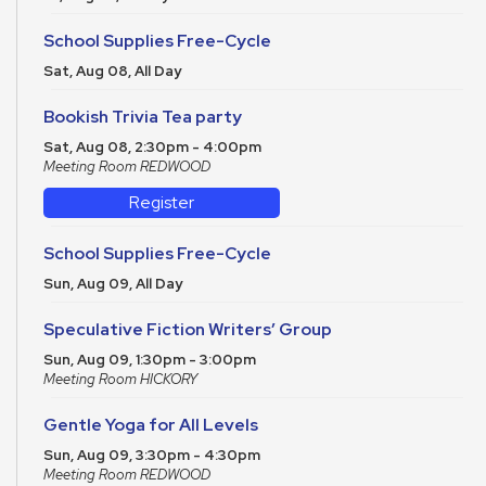
School Supplies Free-Cycle
Sat, Aug 08, All Day
Bookish Trivia Tea party
Sat, Aug 08, 2:30pm - 4:00pm
Meeting Room REDWOOD
Register
School Supplies Free-Cycle
Sun, Aug 09, All Day
Speculative Fiction Writers’ Group
Sun, Aug 09, 1:30pm - 3:00pm
Meeting Room HICKORY
Gentle Yoga for All Levels
Sun, Aug 09, 3:30pm - 4:30pm
Meeting Room REDWOOD