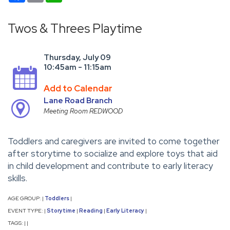
Twos & Threes Playtime
Thursday, July 09
10:45am - 11:15am
Add to Calendar
Lane Road Branch
Meeting Room REDWOOD
Toddlers and caregivers are invited to come together
after storytime to socialize and explore toys that aid
in child development and contribute to early literacy
skills.
AGE GROUP:
Toddlers
|
|
EVENT TYPE:
Storytime
Reading
Early Literacy
|
|
|
|
TAGS:
|
|