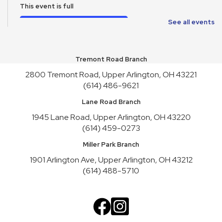
This event is full
Join the wait list
See all events
School Supplies Free-Cycle
Tremont Road Branch
Mon, Aug 10, All Day
2800 Tremont Road, Upper Arlington, OH 43221
Make It and Take It Mondays
(614) 486-9621
Mon, Aug 10, All Day
Lane Road Branch
School Supplies Free-Cycle
1945 Lane Road, Upper Arlington, OH 43220
(614) 459-0273
Tue, Aug 11, All Day
Miller Park Branch
Lane Road Book Chats
1901 Arlington Ave, Upper Arlington, OH 43212
Tue, Aug 11, 4:00pm - 5:00pm
(614) 488-5710
Meeting Room HICKORY
Playgroup
Wed, Aug 12, 10:00am - 11:00am
Meeting Room REDWOOD