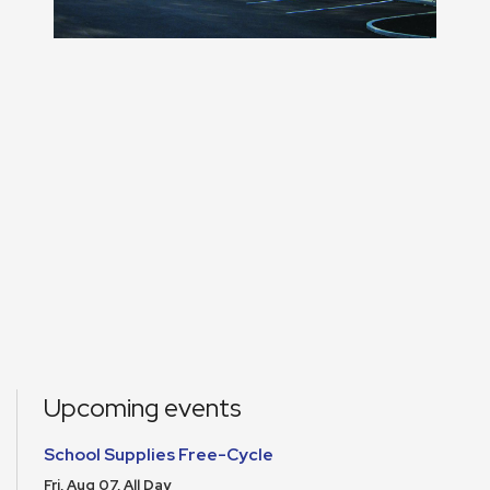
Upcoming events
School Supplies Free-Cycle
Fri, Aug 07, All Day