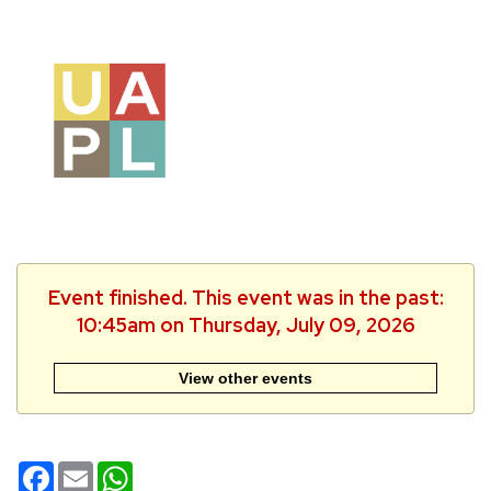
Event finished. This event was in the past:
10:45am on Thursday, July 09, 2026
View other events
Facebook
Email
WhatsApp