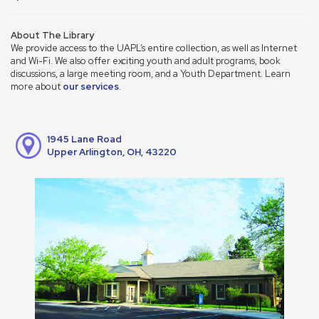
About The Library
We provide access to the UAPL’s entire collection, as well as Internet
and Wi-Fi. We also offer exciting youth and adult programs, book
discussions, a large meeting room, and a Youth Department. Learn
more about
our services
.
1945 Lane Road
Upper Arlington, OH, 43220