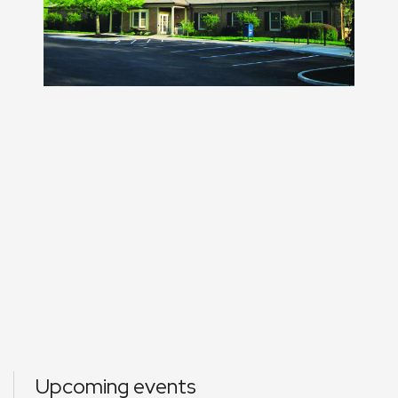
Upcoming events