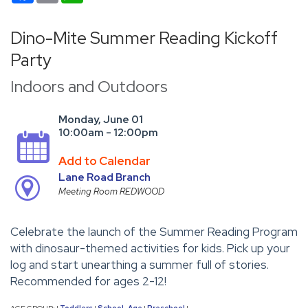
Dino-Mite Summer Reading Kickoff
Party
Indoors and Outdoors
Monday, June 01
10:00am - 12:00pm
Add to Calendar
Lane Road Branch
Meeting Room REDWOOD
Celebrate the launch of the Summer Reading Program
with dinosaur-themed activities for kids. Pick up your
log and start unearthing a summer full of stories.
Recommended for ages 2-12!
AGE GROUP:
Toddlers
School-Age
Preschool