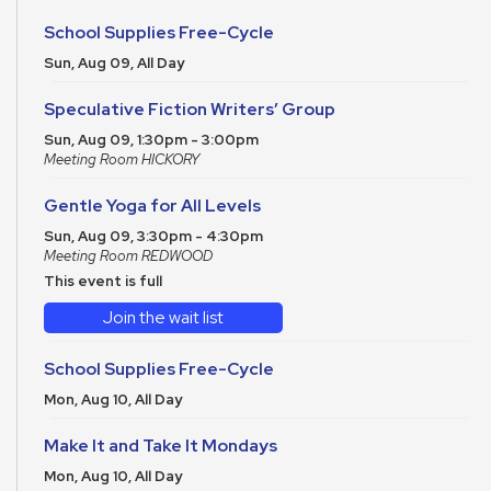
School Supplies Free-Cycle
Sun, Aug 09, All Day
Speculative Fiction Writers’ Group
Sun, Aug 09, 1:30pm - 3:00pm
Meeting Room HICKORY
Gentle Yoga for All Levels
Sun, Aug 09, 3:30pm - 4:30pm
Meeting Room REDWOOD
This event is full
Join the wait list
School Supplies Free-Cycle
Mon, Aug 10, All Day
Make It and Take It Mondays
Mon, Aug 10, All Day