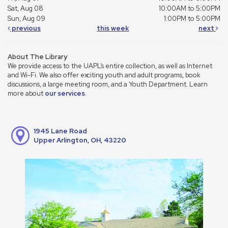
Sat, Aug 08
10:00AM to 5:00PM
Sun, Aug 09
1:00PM to 5:00PM
previous
this week
next
About The Library
We provide access to the UAPL’s entire collection, as well as Internet
and Wi-Fi. We also offer exciting youth and adult programs, book
discussions, a large meeting room, and a Youth Department. Learn
more about
our services
.
1945 Lane Road
Upper Arlington, OH, 43220