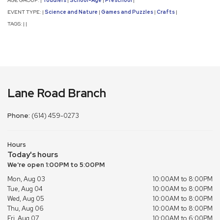
|
|
|
|
EVENT TYPE:
Science and Nature
Games and Puzzles
Crafts
|
|
|
|
TAGS:
|
|
Lane Road Branch
Phone:
(614) 459-0273
Hours
Today's hours
We're open 1:00PM to 5:00PM
Mon, Aug 03
10:00AM to 8:00PM
Tue, Aug 04
10:00AM to 8:00PM
Wed, Aug 05
10:00AM to 8:00PM
Thu, Aug 06
10:00AM to 8:00PM
Fri, Aug 07
10:00AM to 6:00PM