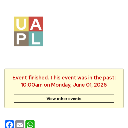
Event finished. This event was in the past:
10:00am on Monday, June 01, 2026
View other events
Facebook
Email
WhatsApp