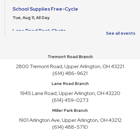
School Supplies Free-Cycle
Tue, Aug 11, All Day
Lane Road Book Chats
See all events
Tue, Aug 11, 4:00pm - 5:00pm
Meeting Room HICKORY
Tremont Road Branch
Playgroup
2800 Tremont Road, Upper Arlington, OH 43221
Wed, Aug 12, 10:00am - 11:00am
Meeting Room REDWOOD
(614) 486-9621
Lane Road Branch
English Conversation Practice
1945 Lane Road, Upper Arlington, OH 43220
Wed, Aug 12, 1:00pm - 2:30pm
(614) 459-0273
Meeting Room HICKORY,Meeting Room REDWOOD
Register
Miller Park Branch
1901 Arlington Ave, Upper Arlington, OH 43212
Craft Night
- Liquid Stained Glass
(614) 488-5710
Thu, Aug 13, 6:00pm - 7:30pm
Meeting Room REDWOOD