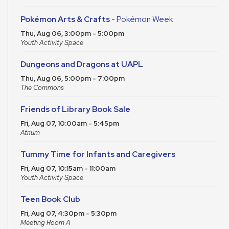
Pokémon Arts & Crafts
- Pokémon Week
Thu, Aug 06, 3:00pm - 5:00pm
Youth Activity Space
Dungeons and Dragons at UAPL
Thu, Aug 06, 5:00pm - 7:00pm
The Commons
Friends of Library Book Sale
Fri, Aug 07, 10:00am - 5:45pm
Atrium
Tummy Time for Infants and Caregivers
Fri, Aug 07, 10:15am - 11:00am
Youth Activity Space
Teen Book Club
Fri, Aug 07, 4:30pm - 5:30pm
Meeting Room A