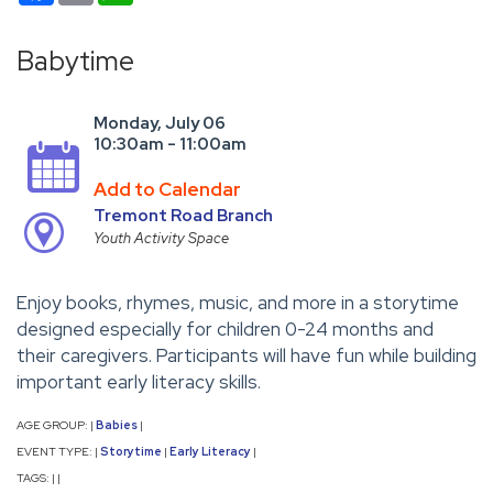
Babytime
Monday, July 06
10:30am - 11:00am
Add to Calendar
Tremont Road Branch
Youth Activity Space
Enjoy books, rhymes, music, and more in a storytime
designed especially for children 0-24 months and
their caregivers. Participants will have fun while building
important early literacy skills.
AGE GROUP:
Babies
|
|
EVENT TYPE:
Storytime
Early Literacy
|
|
|
TAGS:
|
|