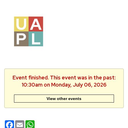
Event finished. This event was in the past:
10:30am on Monday, July 06, 2026
View other events
Facebook
Email
WhatsApp