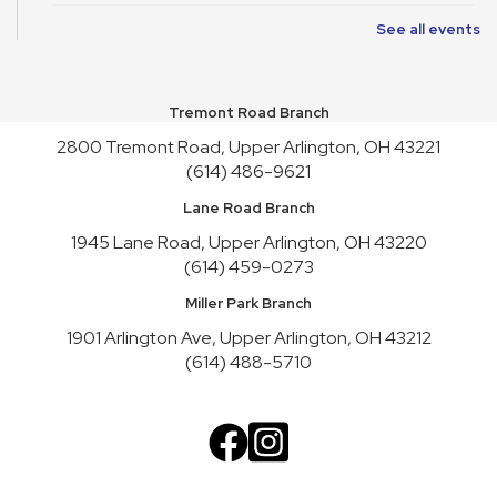
See all events
Friends of Library Book Sale
Sat, Aug 08, 10:00am - 4:45pm
Atrium
Tremont Road Branch
Satur-PLAY
2800 Tremont Road, Upper Arlington, OH 43221
Sat, Aug 08, 10:00am - 11:30am
(614) 486-9621
Youth Activity Space
Lane Road Branch
Friends of Library Book Sale
1945 Lane Road, Upper Arlington, OH 43220
Sun, Aug 09, 1:00pm - 3:00pm
(614) 459-0273
Atrium
Miller Park Branch
Art Cart
1901 Arlington Ave, Upper Arlington, OH 43212
Sun, Aug 09, 1:00pm - 4:30pm
(614) 488-5710
Youth Activity Space
Upper Arlington Handicrafters
Mon, Aug 10, 12:30pm - 2:30pm
Meeting Room B