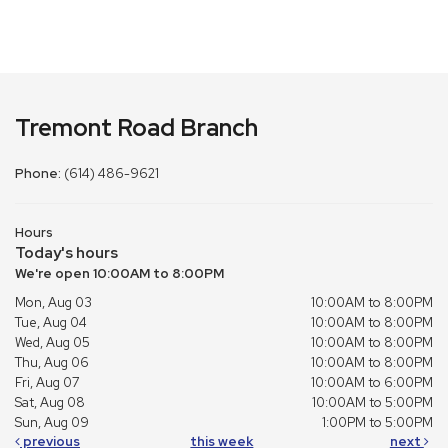
Tremont Road Branch
Phone:
(614) 486-9621
Hours
Today's hours
We're open 10:00AM to 8:00PM
Mon, Aug 03
10:00AM to 8:00PM
Tue, Aug 04
10:00AM to 8:00PM
Wed, Aug 05
10:00AM to 8:00PM
Thu, Aug 06
10:00AM to 8:00PM
Fri, Aug 07
10:00AM to 6:00PM
Sat, Aug 08
10:00AM to 5:00PM
Sun, Aug 09
1:00PM to 5:00PM
previous
this week
next