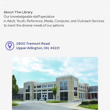
About The Library
Our knowledgeable staff specialize
in Adult, Youth, Reference, Media, Computer, and Outreach Services
to meet the diverse needs of our patrons.
2800 Tremont Road
Upper Arlington, OH, 43221