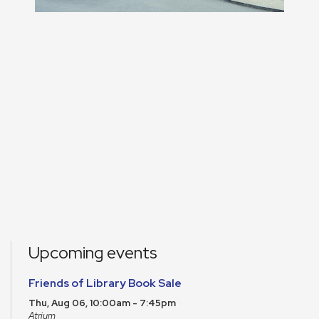
Upcoming events
Friends of Library Book Sale
Thu, Aug 06, 10:00am - 7:45pm
Atrium