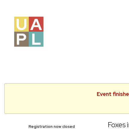
Event finish
Foxes i
Registration now closed