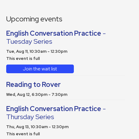
Upcoming events
English Conversation Practice
-
Tuesday Series
Tue, Aug 11, 10:30am - 12:30pm
This event is full
Join the wait list
Reading to Rover
Wed, Aug 12, 6:30pm - 7:30pm
English Conversation Practice
-
Thursday Series
Thu, Aug 13, 10:30am - 12:30pm
This event is full