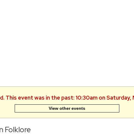
ed. This event was in the past: 10:30am on Saturday,
View other events
n Folklore