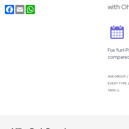
with O
Facebook
Email
WhatsApp
Fox fun! 
compared 
AGE GROUP:
|
EVENT TYPE:
|
TAGS:
|
|