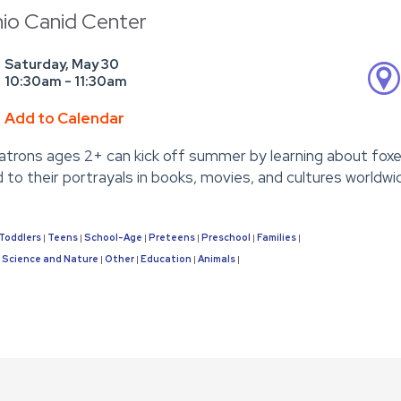
hio Canid Center
Saturday, May 30
10:30am - 11:30am
Add to Calendar
Patrons ages 2+ can kick off summer by learning about foxes—
to their portrayals in books, movies, and cultures worldwi
Toddlers
Teens
School-Age
Preteens
Preschool
Families
|
|
|
|
|
|
Science and Nature
Other
Education
Animals
|
|
|
|