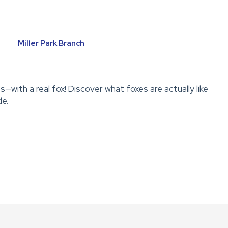
Miller Park Branch
with a real fox! Discover what foxes are actually like
de.