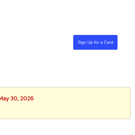
Sign Up for a Card
 May 30, 2026