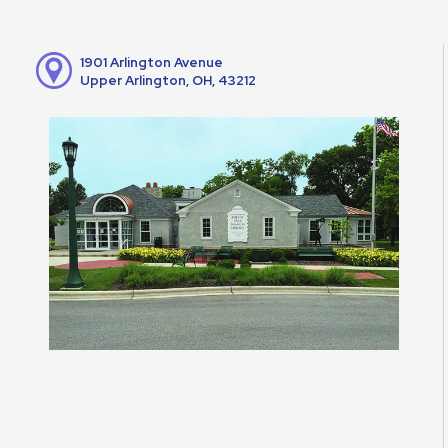
1901 Arlington Avenue
Upper Arlington, OH, 43212