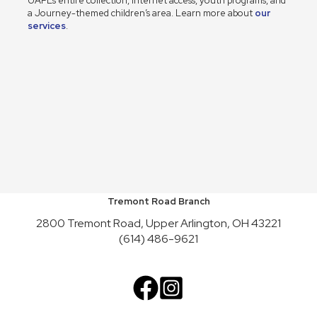
UAPL’s entire collection, internet access, youth programs, and
a Journey-themed children’s area. Learn more about
our
services
.
Tremont Road Branch
2800 Tremont Road, Upper Arlington, OH 43221
(614) 486-9621