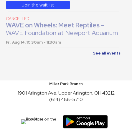
Join the wait list
CANCELLED
WAVE on Wheels: Meet Reptiles
-
WAVE Foundation at Newport Aquarium
Fri, Aug 14, 10:30am - 11:30am
See all events
English Conversation Practice
-
Saturday Series
Sat, Aug 15, 2:00pm - 4:00pm
This event is full
Miller Park Branch
Join the wait list
1901 Arlington Ave, Upper Arlington, OH 43212
(614) 488-5710
Toy Story Party
Mon, Aug 17, 10:00am - 4:30pm
English Conversation Practice
-