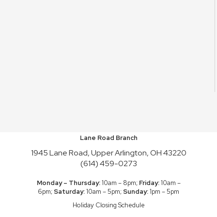
Lane Road Branch
1945 Lane Road, Upper Arlington, OH 43220
(614) 459-0273
Monday – Thursday:
10am – 8pm;
Friday:
10am –
6pm;
Saturday:
10am – 5pm;
Sunday:
1pm – 5pm
Holiday Closing Schedule