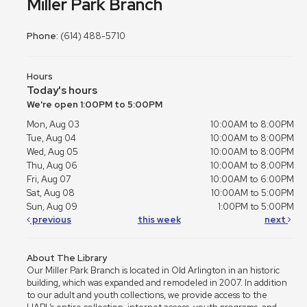
Miller Park Branch
Phone:
(614) 488-5710
Hours
Today's hours
We're open 1:00PM to 5:00PM
Mon, Aug 03
10:00AM to 8:00PM
Tue, Aug 04
10:00AM to 8:00PM
Wed, Aug 05
10:00AM to 8:00PM
Thu, Aug 06
10:00AM to 8:00PM
Fri, Aug 07
10:00AM to 6:00PM
Sat, Aug 08
10:00AM to 5:00PM
Sun, Aug 09
1:00PM to 5:00PM
previous
this week
next
About The Library
Our Miller Park Branch is located in Old Arlington in an historic
building, which was expanded and remodeled in 2007. In addition
to our adult and youth collections, we provide access to the