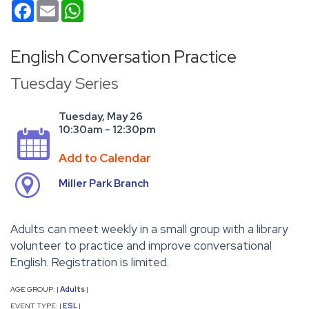
Facebook
Email
WhatsApp
English Conversation Practice
Tuesday Series
Tuesday, May 26
10:30am - 12:30pm
Add to Calendar
Miller Park Branch
Adults can meet weekly in a small group with a library
volunteer to practice and improve conversational
English. Registration is limited.
AGE GROUP:
Adults
|
|
EVENT TYPE:
ESL
|
|