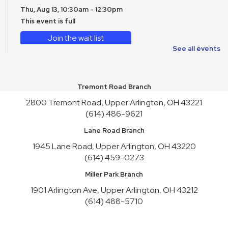
Thu, Aug 13, 10:30am - 12:30pm
This event is full
Join the wait list
See all events
CANCELLED
WAVE on Wheels: Meet Reptiles
- WAVE Foundation at
Newport Aquarium
Tremont Road Branch
Fri, Aug 14, 10:30am - 11:30am
2800 Tremont Road, Upper Arlington, OH 43221
(614) 486-9621
English Conversation Practice
- Saturday Series
Sat, Aug 15, 2:00pm - 4:00pm
Lane Road Branch
This event is full
1945 Lane Road, Upper Arlington, OH 43220
(614) 459-0273
Join the wait list
Miller Park Branch
Toy Story Party
1901 Arlington Ave, Upper Arlington, OH 43212
Mon, Aug 17, 10:00am - 4:30pm
(614) 488-5710
English Conversation Practice
- Tuesday Series