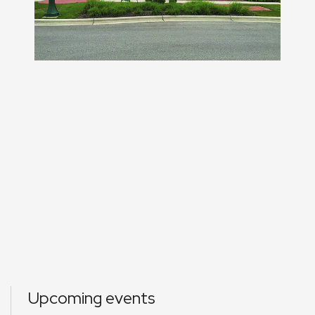
Upcoming events