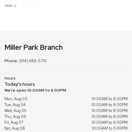
TAGS:
|
|
Miller Park Branch
Phone:
(614) 488-5710
Hours
Today's hours
We're open 10:00AM to 6:00PM
Mon, Aug 03
10:00AM to 8:00PM
Tue, Aug 04
10:00AM to 8:00PM
Wed, Aug 05
10:00AM to 8:00PM
Thu, Aug 06
10:00AM to 8:00PM
Fri, Aug 07
10:00AM to 6:00PM
Sat, Aug 08
10:00AM to 5:00PM