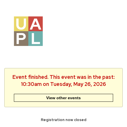
Event finished. This event was in the past:
10:30am on Tuesday, May 26, 2026
View other events
Registration now closed