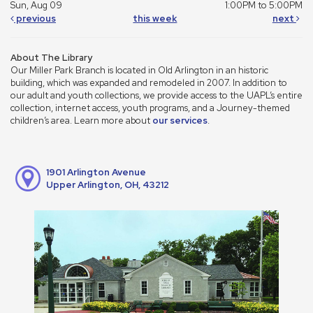
Sun, Aug 09
1:00PM to 5:00PM
previous
this week
next
About The Library
Our Miller Park Branch is located in Old Arlington in an historic
building, which was expanded and remodeled in 2007. In addition to
our adult and youth collections, we provide access to the UAPL’s entire
collection, internet access, youth programs, and a Journey-themed
children’s area. Learn more about
our services
.
1901 Arlington Avenue
Upper Arlington, OH, 43212