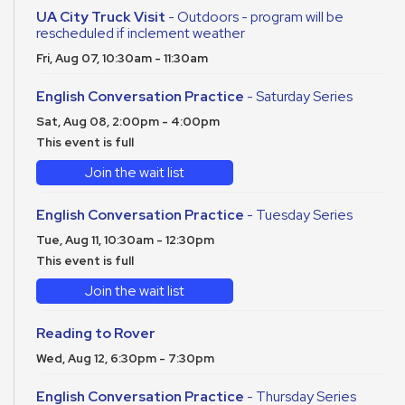
UA City Truck Visit
- Outdoors - program will be
rescheduled if inclement weather
Fri, Aug 07, 10:30am - 11:30am
English Conversation Practice
- Saturday Series
Sat, Aug 08, 2:00pm - 4:00pm
This event is full
Join the wait list
English Conversation Practice
- Tuesday Series
Tue, Aug 11, 10:30am - 12:30pm
This event is full
Join the wait list
Reading to Rover
Wed, Aug 12, 6:30pm - 7:30pm
English Conversation Practice
- Thursday Series