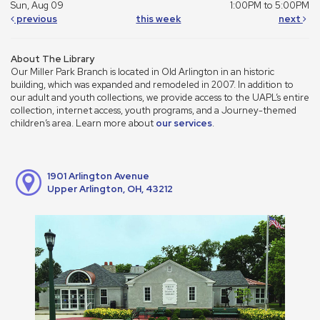
Sun, Aug 09
1:00PM to 5:00PM
previous
this week
next
About The Library
Our Miller Park Branch is located in Old Arlington in an historic
building, which was expanded and remodeled in 2007. In addition to
our adult and youth collections, we provide access to the UAPL’s entire
collection, internet access, youth programs, and a Journey-themed
children’s area. Learn more about
our services
.
1901 Arlington Avenue
Upper Arlington, OH, 43212