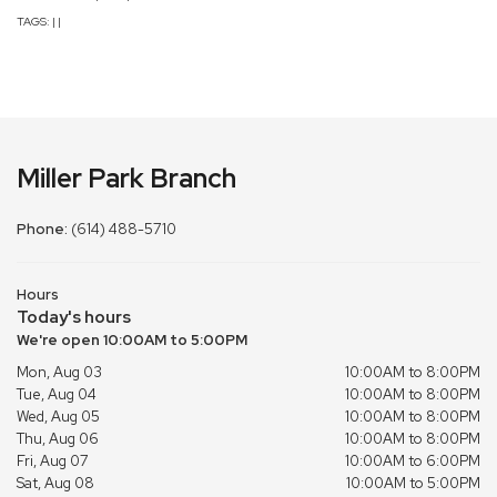
TAGS:
|
|
Miller Park Branch
Phone:
(614) 488-5710
Hours
Today's hours
We're open 10:00AM to 5:00PM
Mon, Aug 03
10:00AM to 8:00PM
Tue, Aug 04
10:00AM to 8:00PM
Wed, Aug 05
10:00AM to 8:00PM
Thu, Aug 06
10:00AM to 8:00PM
Fri, Aug 07
10:00AM to 6:00PM
Sat, Aug 08
10:00AM to 5:00PM