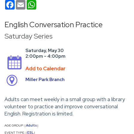
Facebook
Email
WhatsApp
English Conversation Practice
Saturday Series
Saturday, May 30
2:00pm - 4:00pm
Add to Calendar
Miller Park Branch
Adults can meet weekly in a small group with a library
volunteer to practice and improve conversational
English. Registration is limited.
AGE GROUP:
Adults
|
|
EVENT TYPE:
ESL
|
|