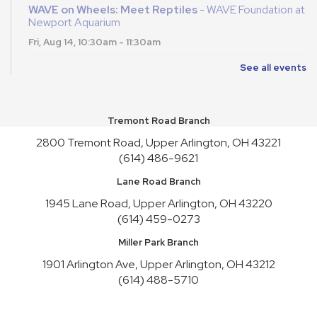
WAVE on Wheels: Meet Reptiles
- WAVE Foundation at
Newport Aquarium
Fri, Aug 14, 10:30am - 11:30am
See all events
English Conversation Practice
- Saturday Series
Sat, Aug 15, 2:00pm - 4:00pm
This event is full
Tremont Road Branch
Join the wait list
2800 Tremont Road, Upper Arlington, OH 43221
(614) 486-9621
Toy Story Party
Lane Road Branch
Mon, Aug 17, 10:00am - 4:30pm
1945 Lane Road, Upper Arlington, OH 43220
English Conversation Practice
- Tuesday Series
(614) 459-0273
Tue, Aug 18, 10:30am - 12:30pm
Miller Park Branch
This event is full
1901 Arlington Ave, Upper Arlington, OH 43212
Join the wait list
(614) 488-5710
English Conversation Practice
- Thursday Series