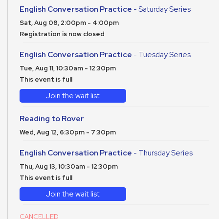
English Conversation Practice
- Saturday Series
Sat, Aug 08, 2:00pm - 4:00pm
Registration is now closed
English Conversation Practice
- Tuesday Series
Tue, Aug 11, 10:30am - 12:30pm
This event is full
Join the wait list
Reading to Rover
Wed, Aug 12, 6:30pm - 7:30pm
English Conversation Practice
- Thursday Series
Thu, Aug 13, 10:30am - 12:30pm
This event is full
Join the wait list
CANCELLED