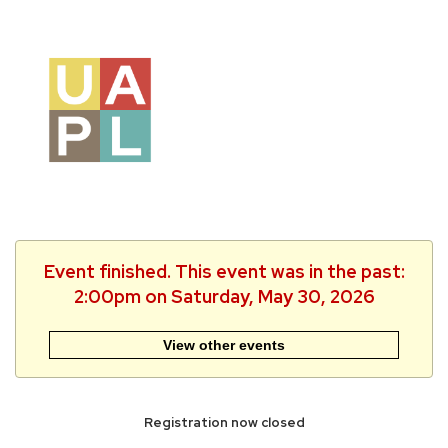
Event finished. This event was in the past:
2:00pm on Saturday, May 30, 2026
View other events
Registration now closed