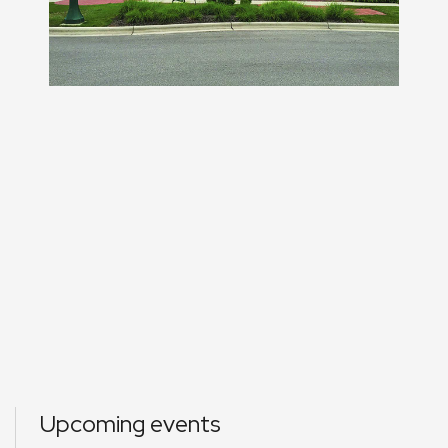
Upcoming events