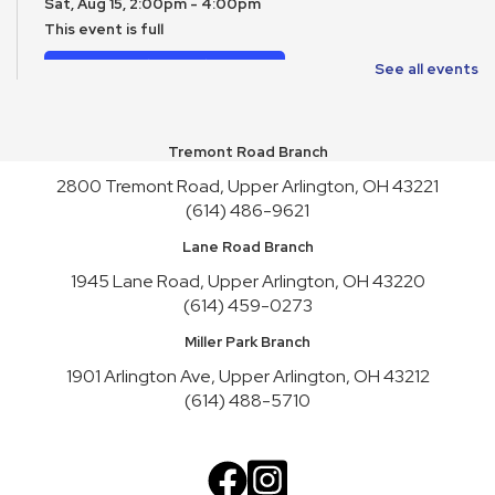
Sat, Aug 15, 2:00pm - 4:00pm
This event is full
Join the wait list
See all events
Toy Story Party
Mon, Aug 17, 10:00am - 4:30pm
Tremont Road Branch
2800 Tremont Road, Upper Arlington, OH 43221
English Conversation Practice
- Tuesday Series
(614) 486-9621
Tue, Aug 18, 10:30am - 12:30pm
Lane Road Branch
This event is full
1945 Lane Road, Upper Arlington, OH 43220
Join the wait list
(614) 459-0273
English Conversation Practice
- Thursday Series
Miller Park Branch
Thu, Aug 20, 10:30am - 12:30pm
1901 Arlington Ave, Upper Arlington, OH 43212
This event is full
(614) 488-5710
Join the wait list
Teen Service Club