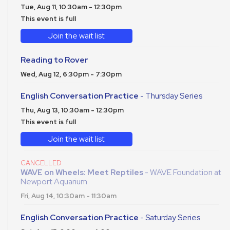
Tue, Aug 11, 10:30am - 12:30pm
This event is full
Join the wait list
Reading to Rover
Wed, Aug 12, 6:30pm - 7:30pm
English Conversation Practice
- Thursday Series
Thu, Aug 13, 10:30am - 12:30pm
This event is full
Join the wait list
CANCELLED
WAVE on Wheels: Meet Reptiles
- WAVE Foundation at
Newport Aquarium
Fri, Aug 14, 10:30am - 11:30am
English Conversation Practice
- Saturday Series