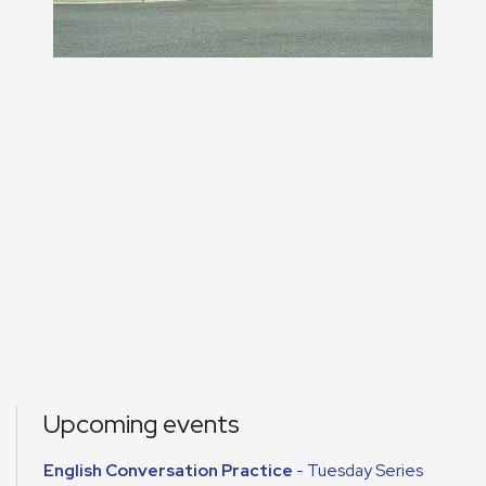
Upcoming events
English Conversation Practice
- Tuesday Series