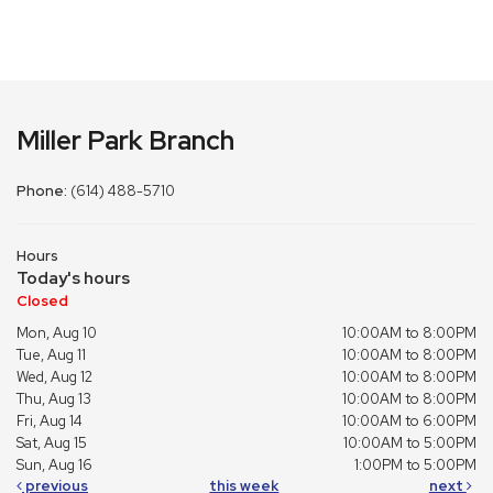
Miller Park Branch
Phone:
(614) 488-5710
Hours
Today's hours
Closed
Mon, Aug 10
10:00AM to 8:00PM
Tue, Aug 11
10:00AM to 8:00PM
Wed, Aug 12
10:00AM to 8:00PM
Thu, Aug 13
10:00AM to 8:00PM
Fri, Aug 14
10:00AM to 6:00PM
Sat, Aug 15
10:00AM to 5:00PM
Sun, Aug 16
1:00PM to 5:00PM
previous
this week
next