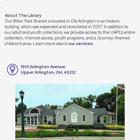
About The Library
Our Miller Park Branch is located in Old Arlington in an historic
building, which was expanded and remodeled in 2007. In addition to
our adult and youth collections, we provide access to the UAPL’s entire
collection, internet access, youth programs, and a Journey-themed
children’s area. Learn more about
our services
.
1901 Arlington Avenue
Upper Arlington, OH, 43212