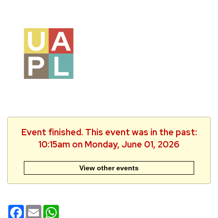
Event finished. This event was in the past:
10:15am on Monday, June 01, 2026
View other events
Facebook
Email
WhatsApp