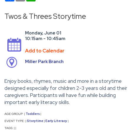
Twos & Threes Storytime
Monday, June 01
10:15am - 10:45am
Add to Calendar
Miller Park Branch
Enjoy books, rhymes, music and more in a storytime
designed especially for children 2-3 years old and their
caregivers. Participants will have fun while building
important early literacy skills.
AGE GROUP:
Toddlers
|
|
EVENT TYPE:
Storytime
Early Literacy
|
|
|
TAGS:
|
|