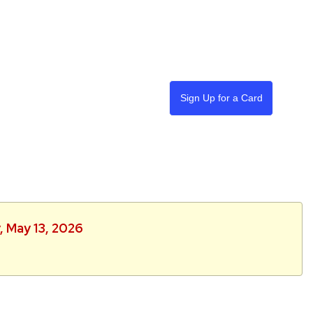
Sign Up for a Card
, May 13, 2026