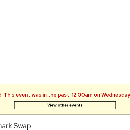
d. This event was in the past: 12:00am on Wednesday
View other events
ark Swap