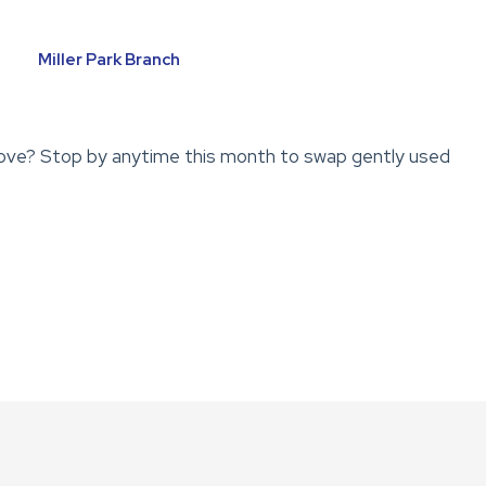
Miller Park Branch
ove? Stop by anytime this month to swap gently used