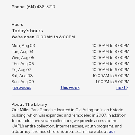
Phone:
(614) 488-5710
Hours
Today's hours
We're open 10:00AM to 8:00PM
Mon, Aug 03
10:00AM to 8:00PM
Tue, Aug 04
10:00AM to 8:00PM
Wed, Aug 05
10:00AM to 8:00PM
Thu, Aug 06
10:00AM to 8:00PM
Fri, Aug 07
10:00AM to 6:00PM
Sat, Aug 08
10:00AM to 5:00PM
Sun, Aug 09
1:00PM to 5:00PM
previous
this week
next
About The Library
Our Miller Park Branch is located in Old Arlington in an historic
building, which was expanded and remodeled in 2007. In addition
to our adult and youth collections, we provide access to the
UAPL’s entire collection, internet access, youth programs, and
a Journey-themed children’s area. Learn more about
our