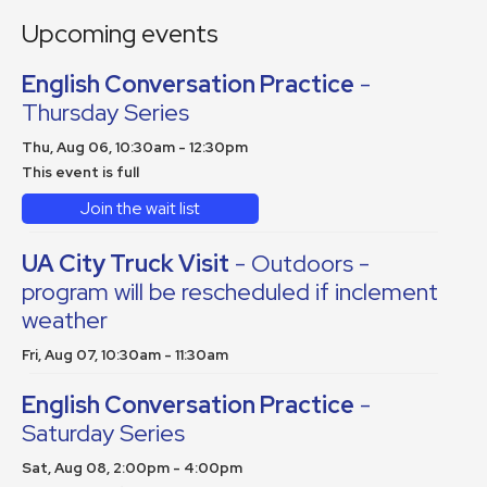
Upcoming events
English Conversation Practice
-
Thursday Series
Thu, Aug 06, 10:30am - 12:30pm
This event is full
Join the wait list
UA City Truck Visit
- Outdoors -
program will be rescheduled if inclement
weather
Fri, Aug 07, 10:30am - 11:30am
English Conversation Practice
-
Saturday Series
Sat, Aug 08, 2:00pm - 4:00pm