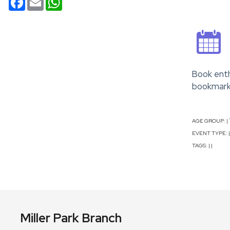
Book enth
bookmarks
AGE GROUP:
|
EVENT TYPE:
|
TAGS:
|
|
Miller Park Branch