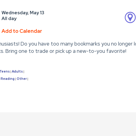
Wednesday, May 13
All day
Add to Calendar
usiasts! Do you have too many bookmarks you no longer l
. Bring one to trade or pick up a new-to-you favorite!
Teens
Adults
|
|
Reading
Other
|
|