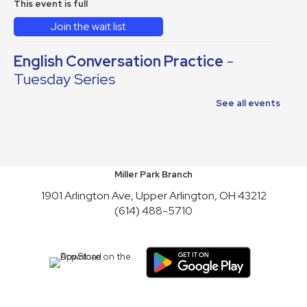
This event is full
Join the wait list
English Conversation Practice
-
Tuesday Series
Tue, Aug 11, 10:30am - 12:30pm
See all events
This event is full
Join the wait list
Reading to Rover
Miller Park Branch
1901 Arlington Ave, Upper Arlington, OH 43212
Wed, Aug 12, 6:30pm - 7:30pm
(614) 488-5710
English Conversation Practice
-
Thursday Series
Thu, Aug 13, 10:30am - 12:30pm
This event is full
Join the wait list