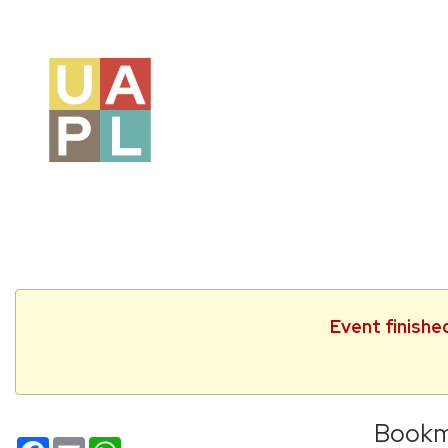
Event finishe
Bookm
Facebook
Email
WhatsApp