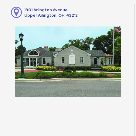
1901 Arlington Avenue
Upper Arlington, OH, 43212