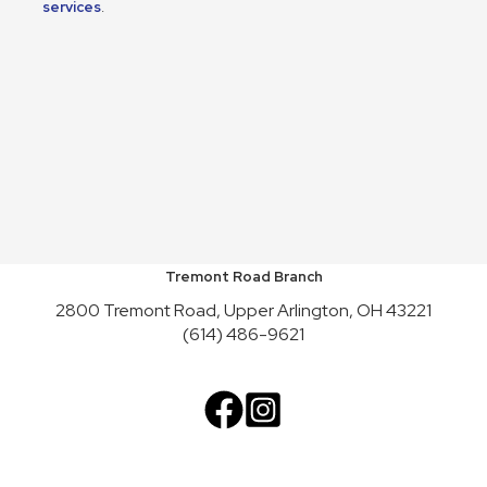
services
.
Tremont Road Branch
2800 Tremont Road, Upper Arlington, OH 43221
(614) 486-9621