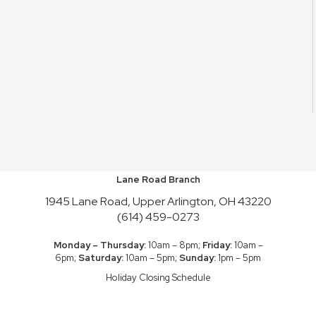
Lane Road Branch
1945 Lane Road, Upper Arlington, OH 43220
(614) 459-0273
Monday – Thursday:
10am – 8pm;
Friday:
10am –
6pm;
Saturday:
10am – 5pm;
Sunday:
1pm – 5pm
Holiday Closing Schedule