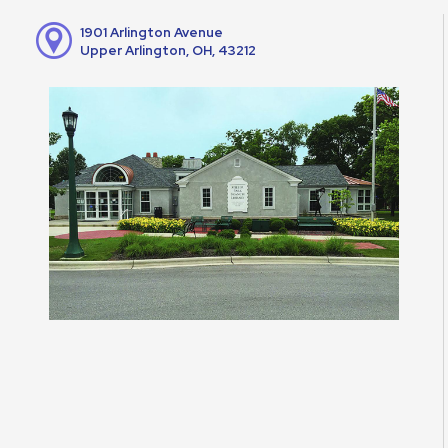
1901 Arlington Avenue
Upper Arlington, OH, 43212