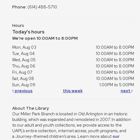
Phone:
(614) 488-5710
Hours
Today's hours
We're open 10:00AM to 8:00PM
Mon, Aug 03
10:00AM to 8:00PM
Tue, Aug 04
10:00AM to 8:00PM
Wed, Aug 05
10:00AM to 8:00PM
Thu, Aug 06
10:00AM to 8:00PM
Fri, Aug 07
10:00AM to 6:00PM
Sat, Aug 08
10:00AM to 5:00PM
Sun, Aug 09
1:00PM to 5:00PM
previous
this week
next
About The Library
Our Miller Park Branch is located in Old Arlington in an historic
building, which was expanded and remodeled in 2007. In addition
to our adult and youth collections, we provide access to the
UAPL’s entire collection, internet access, youth programs, and
a Journey-themed children’s area. Learn more about
our