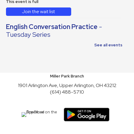
This event is full
Join the wait list
English Conversation Practice
-
Tuesday Series
Tue, Aug 11, 10:30am - 12:30pm
See all events
This event is full
Join the wait list
Reading to Rover
Miller Park Branch
1901 Arlington Ave, Upper Arlington, OH 43212
Wed, Aug 12, 6:30pm - 7:30pm
(614) 488-5710
English Conversation Practice
-
Thursday Series
Thu, Aug 13, 10:30am - 12:30pm
This event is full
Join the wait list