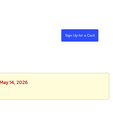
Sign Up for a Card
 May 14, 2026