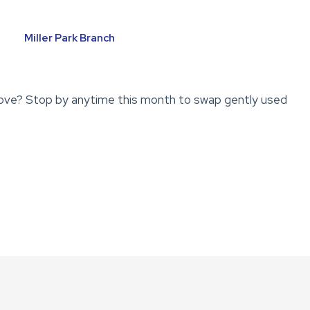
Miller Park Branch
ove? Stop by anytime this month to swap gently used