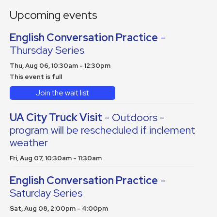
Upcoming events
English Conversation Practice
-
Thursday Series
Thu, Aug 06, 10:30am - 12:30pm
This event is full
Join the wait list
UA City Truck Visit
- Outdoors -
program will be rescheduled if inclement
weather
Fri, Aug 07, 10:30am - 11:30am
English Conversation Practice
-
Saturday Series
Sat, Aug 08, 2:00pm - 4:00pm