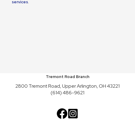
services
.
Tremont Road Branch
2800 Tremont Road, Upper Arlington, OH 43221
(614) 486-9621