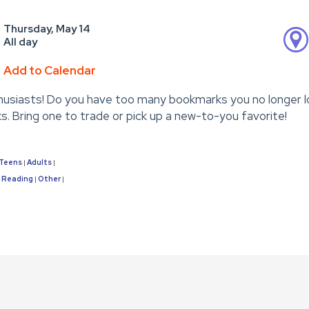
Thursday, May 14
All day
Add to Calendar
usiasts! Do you have too many bookmarks you no longer l
. Bring one to trade or pick up a new-to-you favorite!
Teens
Adults
|
|
Reading
Other
|
|