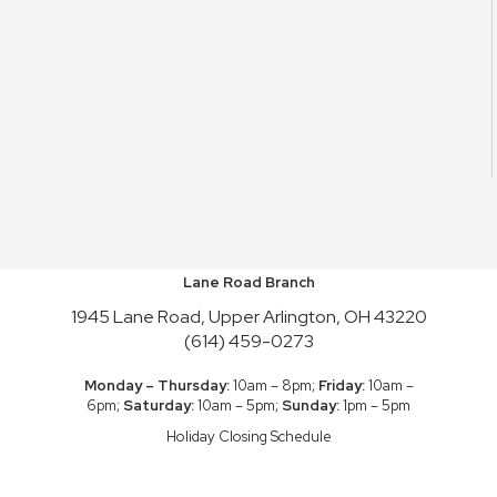
Lane Road Branch
1945 Lane Road, Upper Arlington, OH 43220
(614) 459-0273
Monday – Thursday:
10am – 8pm;
Friday:
10am –
6pm;
Saturday:
10am – 5pm;
Sunday:
1pm – 5pm
Holiday Closing Schedule