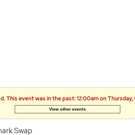
ed. This event was in the past: 12:00am on Thursday,
View other events
ark Swap