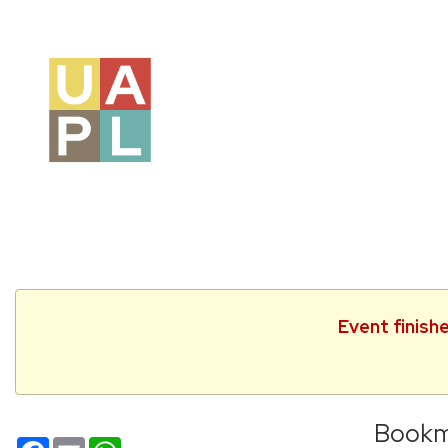
Event finish
Bookm
Facebook
Email
WhatsApp