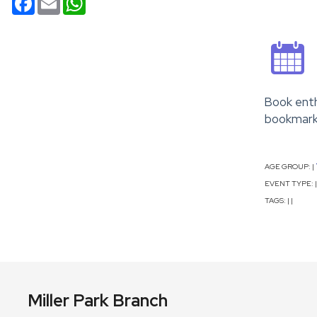
Book enth
bookmarks
AGE GROUP:
|
EVENT TYPE:
|
TAGS:
|
|
Miller Park Branch