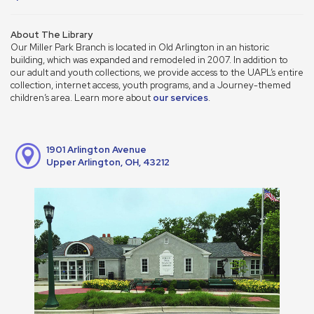
About The Library
Our Miller Park Branch is located in Old Arlington in an historic
building, which was expanded and remodeled in 2007. In addition to
our adult and youth collections, we provide access to the UAPL’s entire
collection, internet access, youth programs, and a Journey-themed
children’s area. Learn more about
our services
.
1901 Arlington Avenue
Upper Arlington, OH, 43212