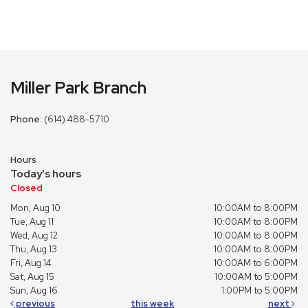
Miller Park Branch
Phone:
(614) 488-5710
Hours
Today's hours
Closed
Mon, Aug 10
10:00AM to 8:00PM
Tue, Aug 11
10:00AM to 8:00PM
Wed, Aug 12
10:00AM to 8:00PM
Thu, Aug 13
10:00AM to 8:00PM
Fri, Aug 14
10:00AM to 6:00PM
Sat, Aug 15
10:00AM to 5:00PM
Sun, Aug 16
1:00PM to 5:00PM
previous
this week
next