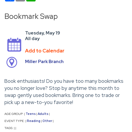
Bookmark Swap
Tuesday, May 19
All day
Add to Calendar
Miller Park Branch
Book enthusiasts! Do you have too many bookmarks
you no longer love? Stop by anytime this month to
swap gently used bookmarks. Bring one to trade or
pick up a new-to-you favorite!
AGE GROUP:
Teens
Adults
|
|
|
EVENT TYPE:
Reading
Other
|
|
|
TAGS:
|
|