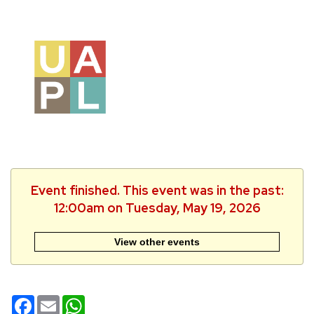
Event finished. This event was in the past:
12:00am on Tuesday, May 19, 2026
View other events
Facebook
Email
WhatsApp