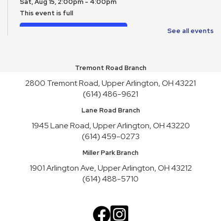
Sat, Aug 15, 2:00pm - 4:00pm
This event is full
Join the wait list
See all events
Toy Story Party
Mon, Aug 17, 10:00am - 4:30pm
Tremont Road Branch
2800 Tremont Road, Upper Arlington, OH 43221
English Conversation Practice
- Tuesday Series
(614) 486-9621
Tue, Aug 18, 10:30am - 12:30pm
Lane Road Branch
This event is full
1945 Lane Road, Upper Arlington, OH 43220
Join the wait list
(614) 459-0273
English Conversation Practice
- Thursday Series
Miller Park Branch
Thu, Aug 20, 10:30am - 12:30pm
1901 Arlington Ave, Upper Arlington, OH 43212
This event is full
(614) 488-5710
Join the wait list
Teen Service Club