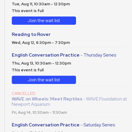
Tue, Aug 11, 10:30am - 12:30pm
This event is full
Join the wait list
Reading to Rover
Wed, Aug 12, 6:30pm - 7:30pm
English Conversation Practice
- Thursday Series
Thu, Aug 13, 10:30am - 12:30pm
This event is full
Join the wait list
CANCELLED
WAVE on Wheels: Meet Reptiles
- WAVE Foundation at
Newport Aquarium
Fri, Aug 14, 10:30am - 11:30am
English Conversation Practice
- Saturday Series