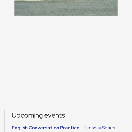
Upcoming events
English Conversation Practice
- Tuesday Series