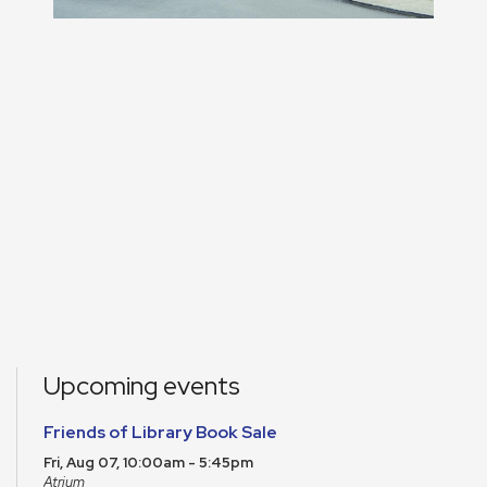
Upcoming events
Friends of Library Book Sale
Fri, Aug 07, 10:00am - 5:45pm
Atrium