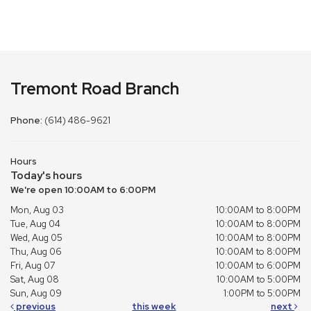
Tremont Road Branch
Phone:
(614) 486-9621
Hours
Today's hours
We're open 10:00AM to 6:00PM
Mon, Aug 03
10:00AM to 8:00PM
Tue, Aug 04
10:00AM to 8:00PM
Wed, Aug 05
10:00AM to 8:00PM
Thu, Aug 06
10:00AM to 8:00PM
Fri, Aug 07
10:00AM to 6:00PM
Sat, Aug 08
10:00AM to 5:00PM
Sun, Aug 09
1:00PM to 5:00PM
previous
this week
next