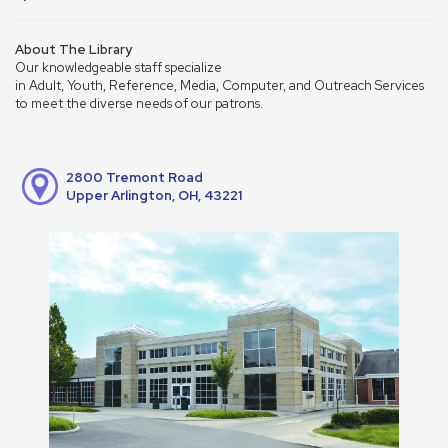
About The Library
Our knowledgeable staff specialize
in Adult, Youth, Reference, Media, Computer, and Outreach Services
to meet the diverse needs of our patrons.
2800 Tremont Road
Upper Arlington, OH, 43221