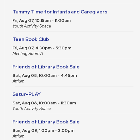
Tummy Time for Infants and Caregivers
Fri, Aug 07, 10:15am - 11:00am
Youth Activity Space
Teen Book Club
Fri, Aug 07, 4:30pm - 5:30pm
Meeting Room A
Friends of Library Book Sale
Sat, Aug 08, 10:00am - 4:45pm
Atrium
Satur-PLAY
Sat, Aug 08, 10:00am - 11:30am
Youth Activity Space
Friends of Library Book Sale
Sun, Aug 09, 1:00pm - 3:00pm
Atrium