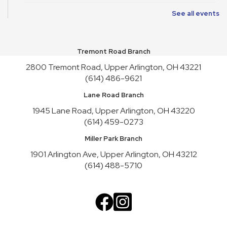
See all events
Art Cart
Sun, Aug 09, 1:00pm - 4:30pm
Youth Activity Space
Tremont Road Branch
Upper Arlington Handicrafters
2800 Tremont Road, Upper Arlington, OH 43221
Mon, Aug 10, 12:30pm - 2:30pm
(614) 486-9621
Meeting Room B
Lane Road Branch
Register
1945 Lane Road, Upper Arlington, OH 43220
(614) 459-0273
Nature Recycles
Mon, Aug 10, 2:00pm - 3:00pm
Miller Park Branch
Youth Activity Space
1901 Arlington Ave, Upper Arlington, OH 43212
(614) 488-5710
Teen Advisory Board
Mon, Aug 10, 3:45pm - 4:45pm
Meeting Room A
Cookbook Club
Tue, Aug 11, 6:30pm - 7:30pm