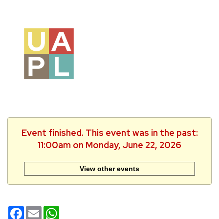
Event finished. This event was in the past:
11:00am on Monday, June 22, 2026
View other events
Facebook
Email
WhatsApp