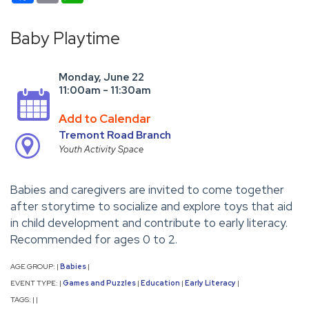
Baby Playtime
Monday, June 22
11:00am - 11:30am
Add to Calendar
Tremont Road Branch
Youth Activity Space
Babies and caregivers are invited to come together
after storytime to socialize and explore toys that aid
in child development and contribute to early literacy.
Recommended for ages 0 to 2.
AGE GROUP:
Babies
|
|
EVENT TYPE:
Games and Puzzles
Education
Early Literacy
|
|
|
|
TAGS:
|
|