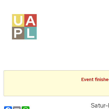
Event finishe
Satur
Facebook
Email
WhatsApp