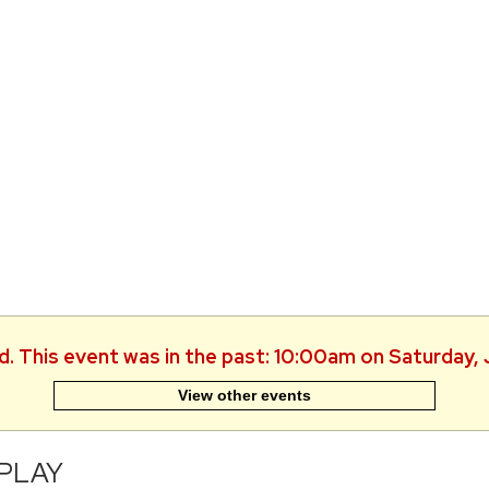
d. This event was in the past: 10:00am on Saturday,
View other events
-PLAY