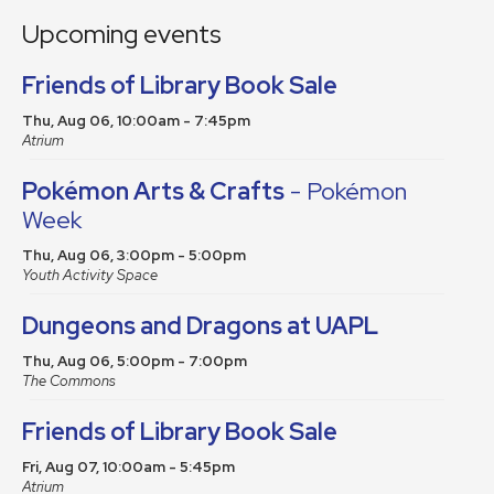
Upcoming events
Friends of Library Book Sale
Thu, Aug 06, 10:00am - 7:45pm
Atrium
Pokémon Arts & Crafts
- Pokémon
Week
Thu, Aug 06, 3:00pm - 5:00pm
Youth Activity Space
Dungeons and Dragons at UAPL
Thu, Aug 06, 5:00pm - 7:00pm
The Commons
Friends of Library Book Sale
Fri, Aug 07, 10:00am - 5:45pm
Atrium