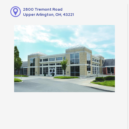
2800 Tremont Road
Upper Arlington, OH, 43221