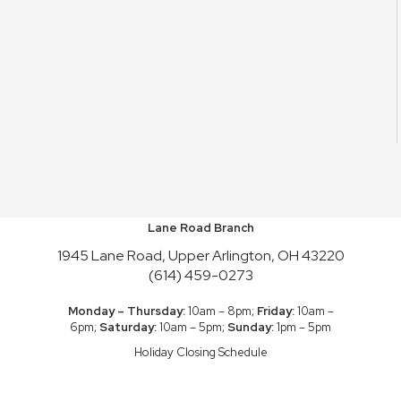
Lane Road Branch
1945 Lane Road, Upper Arlington, OH 43220
(614) 459-0273
Monday – Thursday:
10am – 8pm;
Friday:
10am –
6pm;
Saturday:
10am – 5pm;
Sunday:
1pm – 5pm
Holiday Closing Schedule