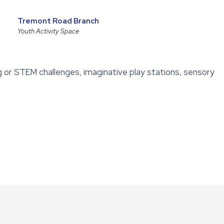
Tremont Road Branch
Youth Activity Space
g or STEM challenges, imaginative play stations, sensory