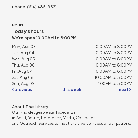
Phone:
(614) 486-9621
Hours
Today's hours
We're open 10:00AM to 8:00PM
Mon, Aug 03
10:00AM to 8:00PM
Tue, Aug 04
10:00AM to 8:00PM
Wed, Aug 05
10:00AM to 8:00PM
Thu, Aug 06
10:00AM to 8:00PM
Fri, Aug 07
10:00AM to 6:00PM
Sat, Aug 08
10:00AM to 5:00PM
Sun, Aug 09
1:00PM to 5:00PM
previous
this week
next
About The Library
Our knowledgeable staff specialize
in Adult, Youth, Reference, Media, Computer,
and Outreach Services to meet the diverse needs of our patrons.