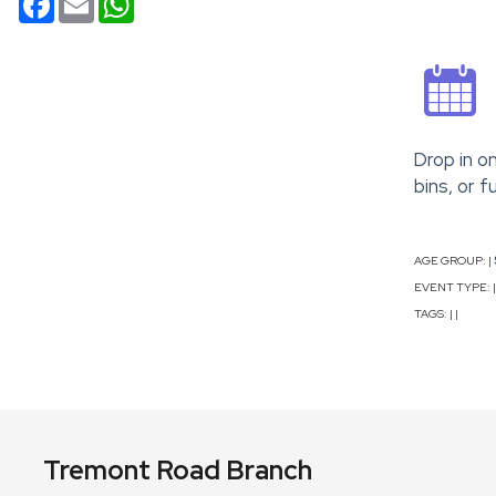
Drop in o
bins, or f
AGE GROUP:
|
EVENT TYPE:
|
TAGS:
|
|
Tremont Road Branch