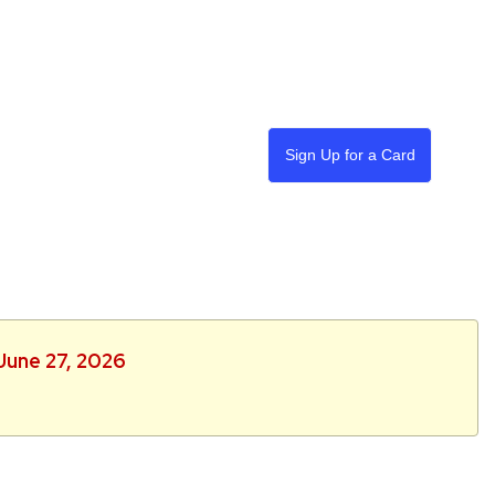
Sign Up for a Card
 June 27, 2026