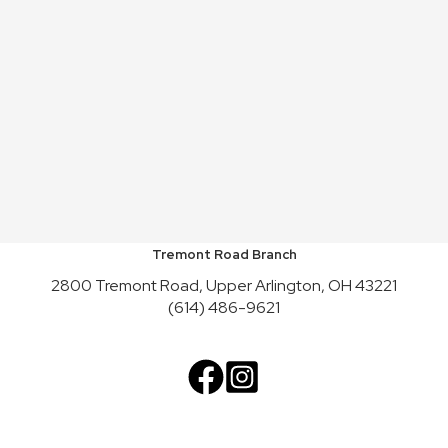
Tremont Road Branch
2800 Tremont Road, Upper Arlington, OH 43221
(614) 486-9621