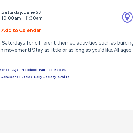
Saturday, June 27
10:00am - 11:30am
Add to Calendar
n Saturdays for different themed activities such as buildin
un movement! Stay as little or as long as you'd like. All ages.
School-Age
Preschool
Families
Babies
|
|
|
|
Games and Puzzles
Early Literacy
Crafts
|
|
|