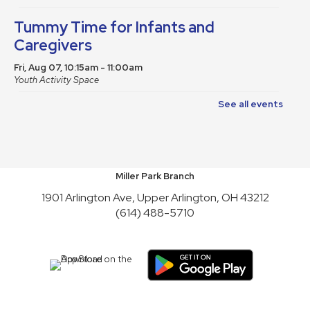
Tummy Time for Infants and
Caregivers
Fri, Aug 07, 10:15am - 11:00am
Youth Activity Space
See all events
Teen Book Club
Fri, Aug 07, 4:30pm - 5:30pm
Meeting Room A
Friends of Library Book Sale
Miller Park Branch
1901 Arlington Ave, Upper Arlington, OH 43212
Sat, Aug 08, 10:00am - 4:45pm
(614) 488-5710
Atrium
Satur-PLAY
Sat, Aug 08, 10:00am - 11:30am
Youth Activity Space