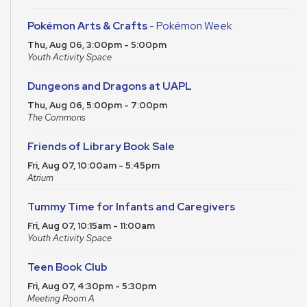
Pokémon Arts & Crafts
- Pokémon Week
Thu, Aug 06, 3:00pm - 5:00pm
Youth Activity Space
Dungeons and Dragons at UAPL
Thu, Aug 06, 5:00pm - 7:00pm
The Commons
Friends of Library Book Sale
Fri, Aug 07, 10:00am - 5:45pm
Atrium
Tummy Time for Infants and Caregivers
Fri, Aug 07, 10:15am - 11:00am
Youth Activity Space
Teen Book Club
Fri, Aug 07, 4:30pm - 5:30pm
Meeting Room A