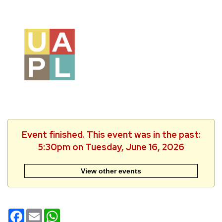
Event finished. This event was in the past:
5:30pm on Tuesday, June 16, 2026
View other events
Facebook
Email
WhatsApp