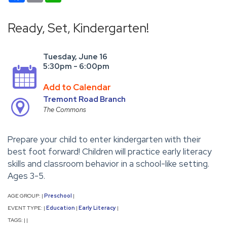
Ready, Set, Kindergarten!
Tuesday, June 16
5:30pm - 6:00pm
Add to Calendar
Tremont Road Branch
The Commons
Prepare your child to enter kindergarten with their
best foot forward! Children will practice early literacy
skills and classroom behavior in a school-like setting.
Ages 3-5.
AGE GROUP:
Preschool
|
|
EVENT TYPE:
Education
Early Literacy
|
|
|
TAGS:
|
|