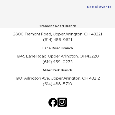
See all events
Friends of Library Book Sale
Sat, Aug 08, 10:00am - 4:45pm
Atrium
Tremont Road Branch
Satur-PLAY
2800 Tremont Road, Upper Arlington, OH 43221
Sat, Aug 08, 10:00am - 11:30am
(614) 486-9621
Youth Activity Space
Lane Road Branch
Friends of Library Book Sale
1945 Lane Road, Upper Arlington, OH 43220
Sun, Aug 09, 1:00pm - 3:00pm
(614) 459-0273
Atrium
Miller Park Branch
Art Cart
1901 Arlington Ave, Upper Arlington, OH 43212
Sun, Aug 09, 1:00pm - 4:30pm
(614) 488-5710
Youth Activity Space
Upper Arlington Handicrafters
Mon, Aug 10, 12:30pm - 2:30pm
Meeting Room B