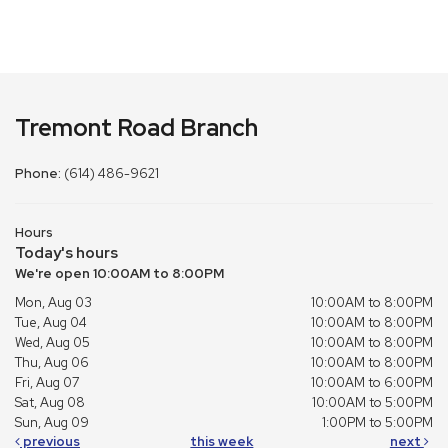
Tremont Road Branch
Phone:
(614) 486-9621
Hours
Today's hours
We're open 10:00AM to 8:00PM
Mon, Aug 03
10:00AM to 8:00PM
Tue, Aug 04
10:00AM to 8:00PM
Wed, Aug 05
10:00AM to 8:00PM
Thu, Aug 06
10:00AM to 8:00PM
Fri, Aug 07
10:00AM to 6:00PM
Sat, Aug 08
10:00AM to 5:00PM
Sun, Aug 09
1:00PM to 5:00PM
previous
this week
next