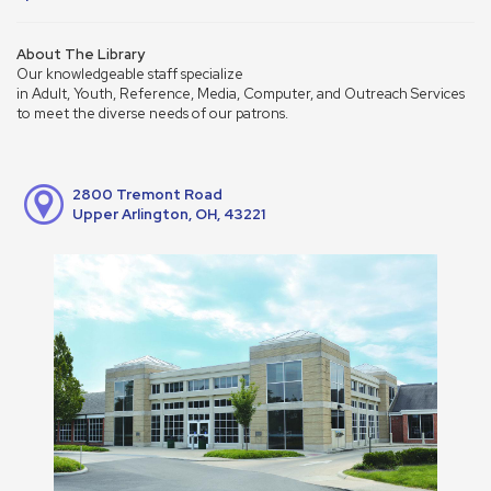
About The Library
Our knowledgeable staff specialize
in Adult, Youth, Reference, Media, Computer, and Outreach Services
to meet the diverse needs of our patrons.
2800 Tremont Road
Upper Arlington, OH, 43221