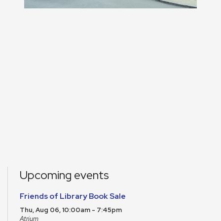
Upcoming events
Friends of Library Book Sale
Thu, Aug 06, 10:00am - 7:45pm
Atrium