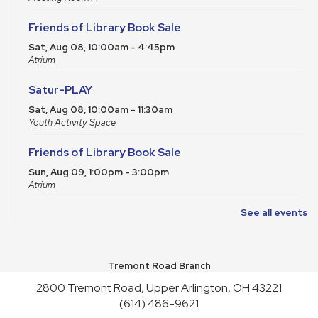
Friends of Library Book Sale
Sat, Aug 08, 10:00am - 4:45pm
Atrium
Satur-PLAY
Sat, Aug 08, 10:00am - 11:30am
Youth Activity Space
Friends of Library Book Sale
Sun, Aug 09, 1:00pm - 3:00pm
Atrium
See all events
Art Cart
Sun, Aug 09, 1:00pm - 4:30pm
Youth Activity Space
Tremont Road Branch
Upper Arlington Handicrafters
2800 Tremont Road, Upper Arlington, OH 43221
Mon, Aug 10, 12:30pm - 2:30pm
(614) 486-9621
Meeting Room B