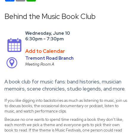
Behind the Music Book Club
Wednesday, June 10
6:30pm - 7:30pm
Add to Calendar
Tremont Road Branch
Meeting Room A
A book club for music fans: band histories, musician
memoirs, scene chronicles, studio legends, and more.
If you like digging into backstories as much as listening to music, join us
to discuss books, the occasional documentary or podcast, listen to
music, and watch performance clips.
Because no one wants to spend time reading a book they don't like,
each month we pick a theme and everyone gets to pick their own
book to read. If the theme is Music Festivals, one person could read