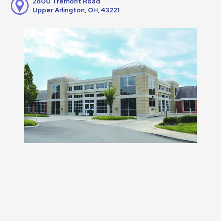
2800 Tremont Road
Upper Arlington, OH, 43221