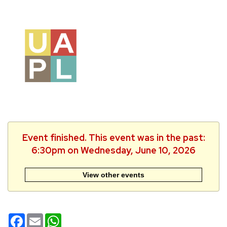
Event finished. This event was in the past:
6:30pm on Wednesday, June 10, 2026
View other events
Facebook
Email
WhatsApp