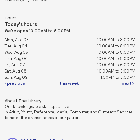
Hours
Today's hours
We're open 10:00AM to 6:00PM
Mon, Aug 03
10:00AM to 8:00PM
Tue, Aug 04
10:00AM to 8:00PM
Wed, Aug 05
10:00AM to 8:00PM
Thu, Aug 06
10:00AM to 8:00PM
Fri, Aug 07
10:00AM to 6:00PM
Sat, Aug 08
10:00AM to 5:00PM
Sun, Aug 09
1:00PM to 5:00PM
previous
this week
next
About The Library
Our knowledgeable staff specialize
in Adult, Youth, Reference, Media, Computer, and Outreach Services
to meet the diverse needs of our patrons.