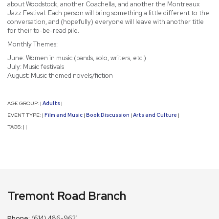
about Woodstock, another Coachella, and another the Montreaux
Jazz Festival. Each person will bring something a little different to the
conversation, and (hopefully) everyone will leave with another title
for their to-be-read pile.
Monthly Themes:
June: Women in music (bands, solo, writers, etc.)
July: Music festivals
August: Music themed novels/fiction
AGE GROUP:
Adults
|
|
EVENT TYPE:
Film and Music
Book Discussion
Arts and Culture
|
|
|
|
TAGS:
|
|
Tremont Road Branch
Phone:
(614) 486-9621