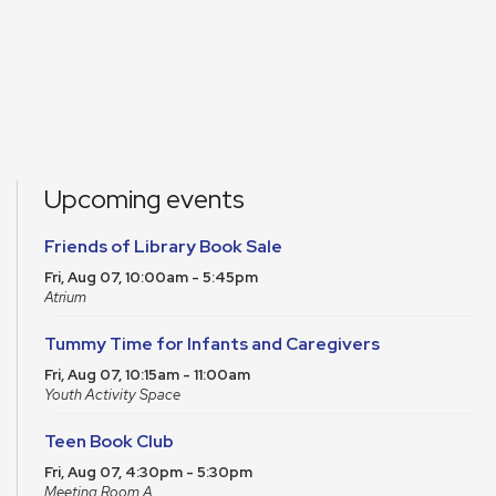
Upcoming events
Friends of Library Book Sale
Fri, Aug 07, 10:00am - 5:45pm
Atrium
Tummy Time for Infants and Caregivers
Fri, Aug 07, 10:15am - 11:00am
Youth Activity Space
Teen Book Club
Fri, Aug 07, 4:30pm - 5:30pm
Meeting Room A