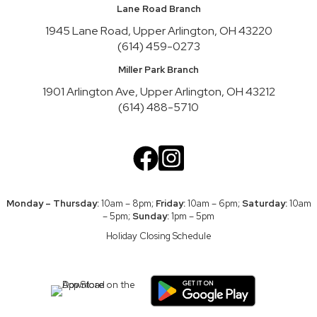
Lane Road Branch
Register
1945 Lane Road, Upper Arlington, OH 43220
(614) 459-0273
Nature Recycles
Mon, Aug 10, 2:00pm - 3:00pm
Miller Park Branch
Youth Activity Space
1901 Arlington Ave, Upper Arlington, OH 43212
(614) 488-5710
Teen Advisory Board
Mon, Aug 10, 3:45pm - 4:45pm
Meeting Room A
Cookbook Club
Tue, Aug 11, 6:30pm - 7:30pm
Monday – Thursday:
10am – 8pm;
Friday:
10am – 6pm;
Saturday:
10am
Friends Theater
– 5pm;
Sunday:
1pm – 5pm
Register
Holiday Closing Schedule
UA CARES Help Desk
Wed, Aug 12, 10:00am - 12:00pm
Meeting Room A