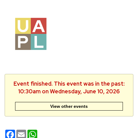
Event finished. This event was in the past:
10:30am on Wednesday, June 10, 2026
View other events
Facebook
Email
WhatsApp