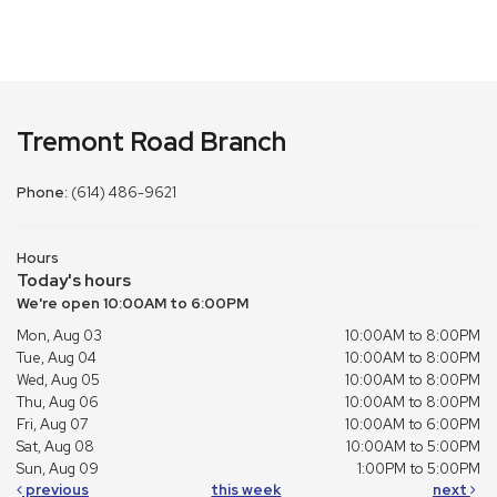
Tremont Road Branch
Phone:
(614) 486-9621
Hours
Today's hours
We're open 10:00AM to 6:00PM
Mon, Aug 03
10:00AM to 8:00PM
Tue, Aug 04
10:00AM to 8:00PM
Wed, Aug 05
10:00AM to 8:00PM
Thu, Aug 06
10:00AM to 8:00PM
Fri, Aug 07
10:00AM to 6:00PM
Sat, Aug 08
10:00AM to 5:00PM
Sun, Aug 09
1:00PM to 5:00PM
previous
this week
next