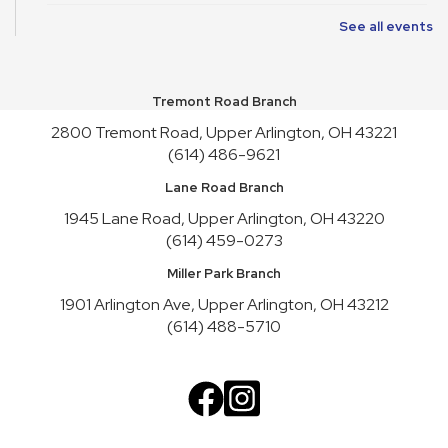
See all events
Art Cart
Sun, Aug 09, 1:00pm - 4:30pm
Youth Activity Space
Tremont Road Branch
Upper Arlington Handicrafters
2800 Tremont Road, Upper Arlington, OH 43221
Mon, Aug 10, 12:30pm - 2:30pm
(614) 486-9621
Meeting Room B
Lane Road Branch
Register
1945 Lane Road, Upper Arlington, OH 43220
(614) 459-0273
Nature Recycles
Mon, Aug 10, 2:00pm - 3:00pm
Miller Park Branch
Youth Activity Space
1901 Arlington Ave, Upper Arlington, OH 43212
(614) 488-5710
Teen Advisory Board
Mon, Aug 10, 3:45pm - 4:45pm
Meeting Room A
Cookbook Club
Tue, Aug 11, 6:30pm - 7:30pm