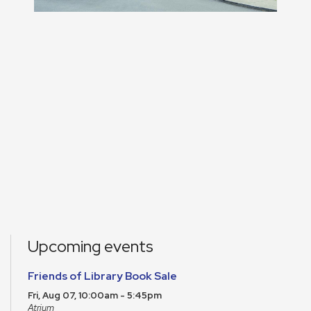
Upcoming events
Friends of Library Book Sale
Fri, Aug 07, 10:00am - 5:45pm
Atrium