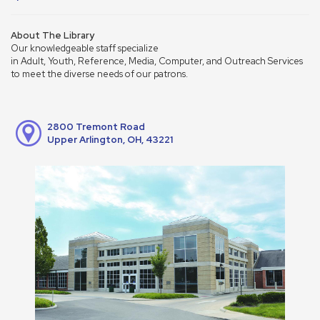
About The Library
Our knowledgeable staff specialize
in Adult, Youth, Reference, Media, Computer, and Outreach Services
to meet the diverse needs of our patrons.
2800 Tremont Road
Upper Arlington, OH, 43221