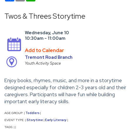
Twos & Threes Storytime
Wednesday, June 10
10:30am - 11:00am
Add to Calendar
Tremont Road Branch
Youth Activity Space
Enjoy books, rhymes, music, and more in a storytime
designed especially for children 2-3 years old and their
caregivers. Participants will have fun while building
important early literacy skills.
AGE GROUP:
Toddlers
|
|
EVENT TYPE:
Storytime
Early Literacy
|
|
|
TAGS:
|
|