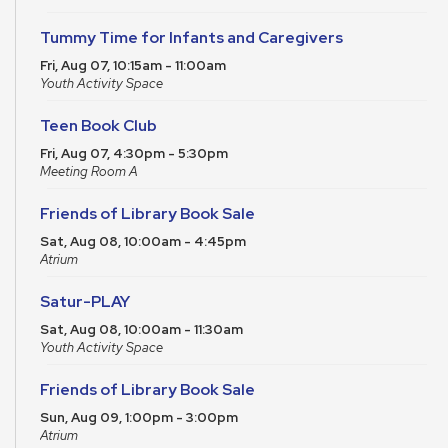
Tummy Time for Infants and Caregivers
Fri, Aug 07, 10:15am - 11:00am
Youth Activity Space
Teen Book Club
Fri, Aug 07, 4:30pm - 5:30pm
Meeting Room A
Friends of Library Book Sale
Sat, Aug 08, 10:00am - 4:45pm
Atrium
Satur-PLAY
Sat, Aug 08, 10:00am - 11:30am
Youth Activity Space
Friends of Library Book Sale
Sun, Aug 09, 1:00pm - 3:00pm
Atrium