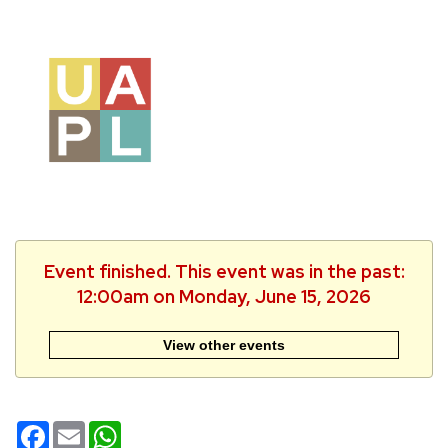
Event finished. This event was in the past:
12:00am on Monday, June 15, 2026
View other events
Facebook
Email
WhatsApp