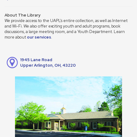
About The Library
We provide access to the UAPL’s entire collection, as well as Internet
and Wi-Fi. We also offer exciting youth and adult programs, book
discussions, a large meeting room, and a Youth Department. Learn
more about
our services
.
1945 Lane Road
Upper Arlington, OH, 43220