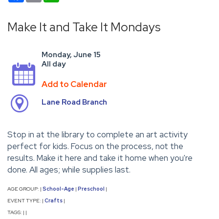
Make It and Take It Mondays
Monday, June 15
All day
Add to Calendar
Lane Road Branch
Stop in at the library to complete an art activity
perfect for kids. Focus on the process, not the
results. Make it here and take it home when you're
done. All ages; while supplies last.
AGE GROUP:
School-Age
Preschool
|
|
|
EVENT TYPE:
Crafts
|
|
TAGS:
|
|