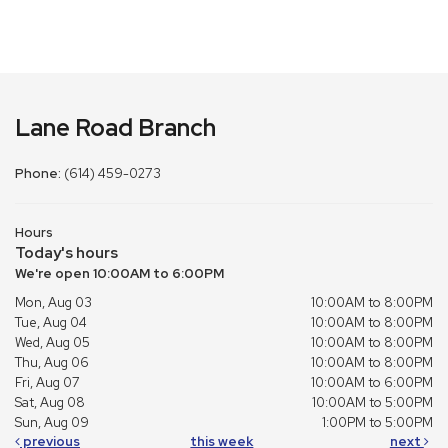
Lane Road Branch
Phone:
(614) 459-0273
Hours
Today's hours
We're open 10:00AM to 6:00PM
Mon, Aug 03
10:00AM to 8:00PM
Tue, Aug 04
10:00AM to 8:00PM
Wed, Aug 05
10:00AM to 8:00PM
Thu, Aug 06
10:00AM to 8:00PM
Fri, Aug 07
10:00AM to 6:00PM
Sat, Aug 08
10:00AM to 5:00PM
Sun, Aug 09
1:00PM to 5:00PM
previous
this week
next