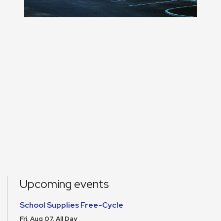
Upcoming events
School Supplies Free-Cycle
Fri, Aug 07, All Day