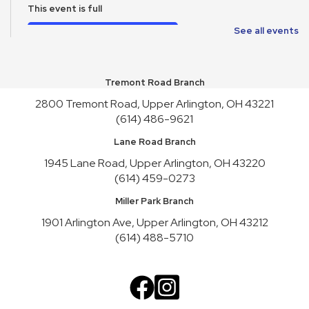
This event is full
Join the wait list
See all events
School Supplies Free-Cycle
Tremont Road Branch
Mon, Aug 10, All Day
2800 Tremont Road, Upper Arlington, OH 43221
Make It and Take It Mondays
(614) 486-9621
Mon, Aug 10, All Day
Lane Road Branch
School Supplies Free-Cycle
1945 Lane Road, Upper Arlington, OH 43220
(614) 459-0273
Tue, Aug 11, All Day
Miller Park Branch
Lane Road Book Chats
1901 Arlington Ave, Upper Arlington, OH 43212
Tue, Aug 11, 4:00pm - 5:00pm
(614) 488-5710
Meeting Room HICKORY
Playgroup
Wed, Aug 12, 10:00am - 11:00am
Meeting Room REDWOOD