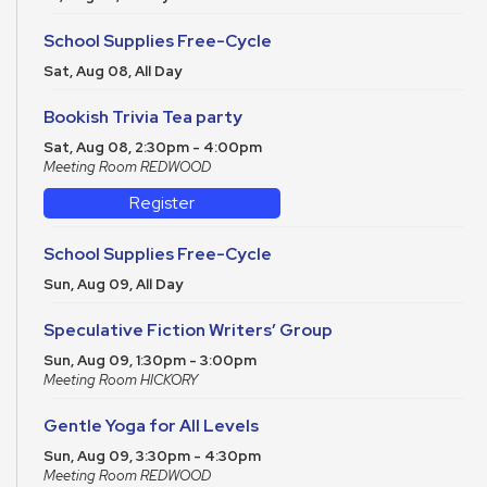
School Supplies Free-Cycle
Sat, Aug 08, All Day
Bookish Trivia Tea party
Sat, Aug 08, 2:30pm - 4:00pm
Meeting Room REDWOOD
Register
School Supplies Free-Cycle
Sun, Aug 09, All Day
Speculative Fiction Writers’ Group
Sun, Aug 09, 1:30pm - 3:00pm
Meeting Room HICKORY
Gentle Yoga for All Levels
Sun, Aug 09, 3:30pm - 4:30pm
Meeting Room REDWOOD