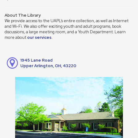
About The Library
We provide access to the UAPL’s entire collection, as well as Internet
and Wi-Fi. We also offer exciting youth and adult programs, book
discussions, a large meeting room, and a Youth Department. Learn
more about
our services
.
1945 Lane Road
Upper Arlington, OH, 43220