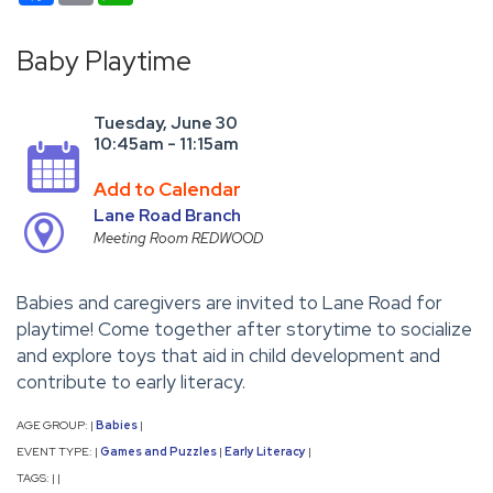
Baby Playtime
Tuesday, June 30
10:45am - 11:15am
Add to Calendar
Lane Road Branch
Meeting Room REDWOOD
Babies and caregivers are invited to Lane Road for
playtime! Come together after storytime to socialize
and explore toys that aid in child development and
contribute to early literacy.
AGE GROUP:
Babies
|
|
EVENT TYPE:
Games and Puzzles
Early Literacy
|
|
|
TAGS:
|
|