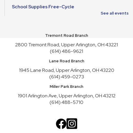
School Supplies Free-Cycle
See all events
Mon, Aug 10, All Day
Make It and Take It Mondays
Tremont Road Branch
Mon, Aug 10, All Day
2800 Tremont Road, Upper Arlington, OH 43221
School Supplies Free-Cycle
(614) 486-9621
Tue, Aug 11, All Day
Lane Road Branch
Lane Road Book Chats
1945 Lane Road, Upper Arlington, OH 43220
(614) 459-0273
Tue, Aug 11, 4:00pm - 5:00pm
Meeting Room HICKORY
Miller Park Branch
Playgroup
1901 Arlington Ave, Upper Arlington, OH 43212
(614) 488-5710
Wed, Aug 12, 10:00am - 11:00am
Meeting Room REDWOOD
English Conversation Practice
Wed, Aug 12, 1:00pm - 2:30pm