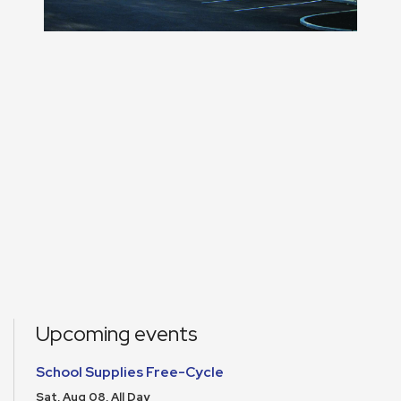
Upcoming events
School Supplies Free-Cycle
Sat, Aug 08, All Day