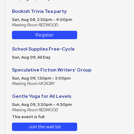
Bookish Trivia Tea party
Sat, Aug 08, 2:30pm - 4:00pm
Meeting Room REDWOOD
Register
School Supplies Free-Cycle
Sun, Aug 09, All Day
Speculative Fiction Writers’ Group
Sun, Aug 09, 1:30pm - 3:00pm
Meeting Room HICKORY
Gentle Yoga for All Levels
Sun, Aug 09, 3:30pm - 4:30pm
Meeting Room REDWOOD
This event is full
Join the wait list