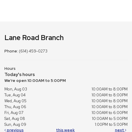
Lane Road Branch
Phone:
(614) 459-0273
Hours
Today's hours
We're open 10:00AM to 5:00PM
Mon, Aug 03
10:00AM to 8:00PM
Tue, Aug 04
10:00AM to 8:00PM
Wed, Aug 05
10:00AM to 8:00PM
Thu, Aug 06
10:00AM to 8:00PM
Fri, Aug 07
10:00AM to 6:00PM
Sat, Aug 08
10:00AM to 5:00PM
Sun, Aug 09
1:00PM to 5:00PM
previous
this week
next