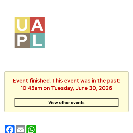
Event finished. This event was in the past:
10:45am on Tuesday, June 30, 2026
View other events
Facebook
Email
WhatsApp