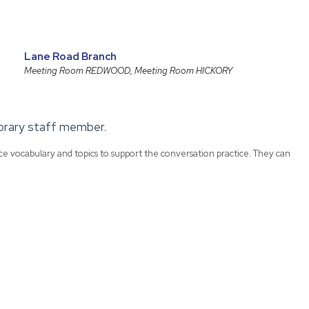
Lane Road Branch
Meeting Room REDWOOD, Meeting Room HICKORY
library staff member.
uce vocabulary and topics to support the conversation practice. They can