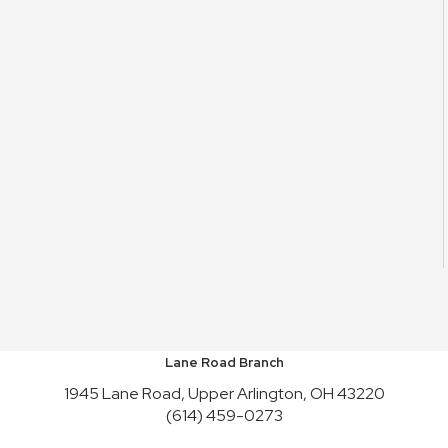
Lane Road Branch
1945 Lane Road, Upper Arlington, OH 43220
(614) 459-0273