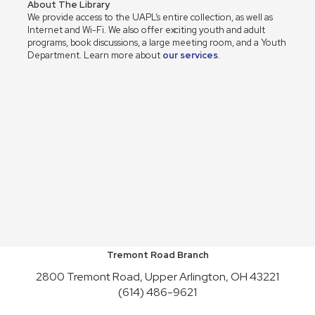
About The Library
We provide access to the UAPL’s entire collection, as well as
Internet and Wi-Fi. We also offer exciting youth and adult
programs, book discussions, a large meeting room, and a Youth
Department. Learn more about
our services
.
Tremont Road Branch
2800 Tremont Road, Upper Arlington, OH 43221
(614) 486-9621