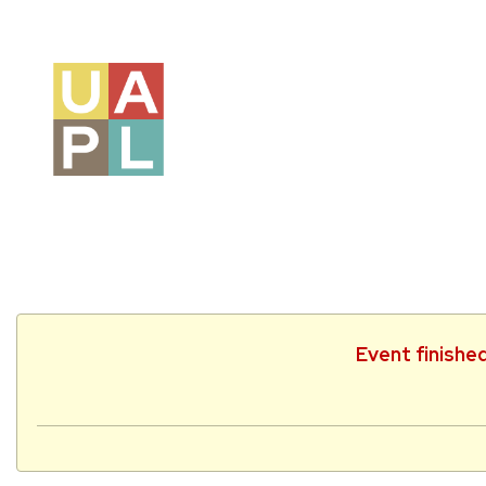
Event finishe