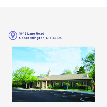
1945 Lane Road
Upper Arlington, OH, 43220