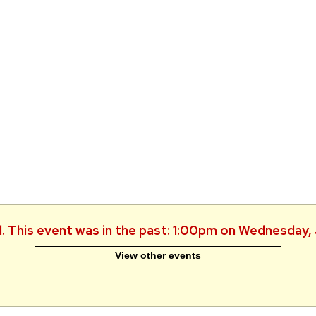
d. This event was in the past: 1:00pm on Wednesday,
View other events