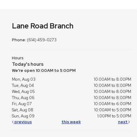
Lane Road Branch
Phone:
(614) 459-0273
Hours
Today's hours
We're open 10:00AM to 5:00PM
Mon, Aug 03
10:00AM to 8:00PM
Tue, Aug 04
10:00AM to 8:00PM
Wed, Aug 05
10:00AM to 8:00PM
Thu, Aug 06
10:00AM to 8:00PM
Fri, Aug 07
10:00AM to 6:00PM
Sat, Aug 08
10:00AM to 5:00PM
Sun, Aug 09
1:00PM to 5:00PM
previous
this week
next