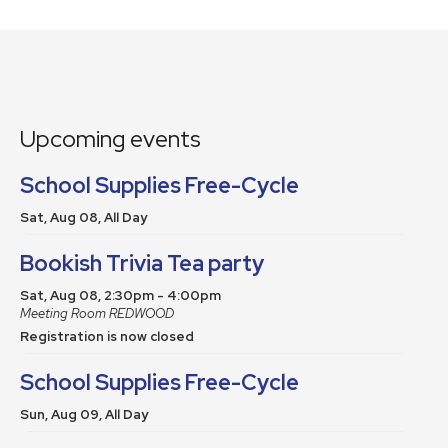
Upcoming events
School Supplies Free-Cycle
Sat, Aug 08, All Day
Bookish Trivia Tea party
Sat, Aug 08, 2:30pm - 4:00pm
Meeting Room REDWOOD
Registration is now closed
School Supplies Free-Cycle
Sun, Aug 09, All Day