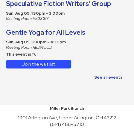
Speculative Fiction Writers’ Group
Sun, Aug 09, 1:30pm - 3:00pm
Meeting Room HICKORY
Gentle Yoga for All Levels
Sun, Aug 09, 3:30pm - 4:30pm
Meeting Room REDWOOD
This event is full
Join the wait list
See all events
School Supplies Free-Cycle
Mon, Aug 10, All Day
Make It and Take It Mondays
Miller Park Branch
Mon, Aug 10, All Day
1901 Arlington Ave, Upper Arlington, OH 43212
(614) 488-5710
School Supplies Free-Cycle