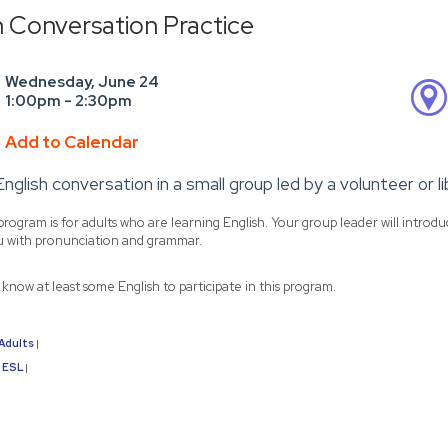
h Conversation Practice
Wednesday, June 24
1:00pm - 2:30pm
Add to Calendar
English conversation in a small group led by a volunteer or 
program is for adults who are learning English. Your group leader will introd
u with pronunciation and grammar.
know at least some English to participate in this program.
Adults
|
ESL
|