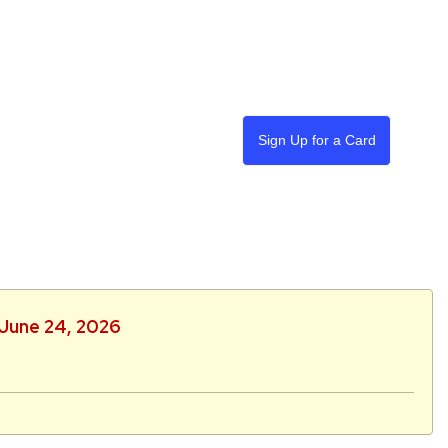
Sign Up for a Card
 June 24, 2026