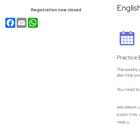
Englis
Registration now closed
Facebook
Email
WhatsApp
Practice 
This weekly 
also help yo
You need to 
AGE GROUP:
|
EVENT TYPE:
|
TAGS:
|
|