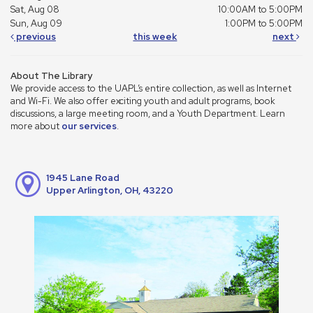
Sat, Aug 08
10:00AM to 5:00PM
Sun, Aug 09
1:00PM to 5:00PM
previous
this week
next
About The Library
We provide access to the UAPL’s entire collection, as well as Internet
and Wi-Fi. We also offer exciting youth and adult programs, book
discussions, a large meeting room, and a Youth Department. Learn
more about
our services
.
1945 Lane Road
Upper Arlington, OH, 43220