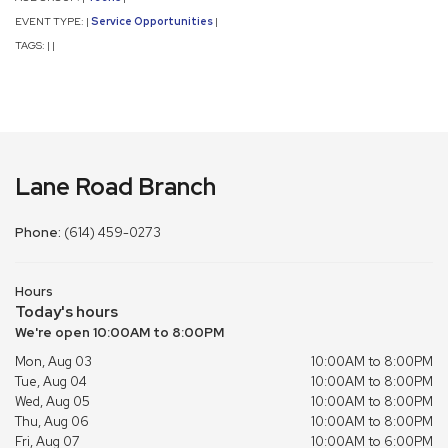
EVENT TYPE:
Service Opportunities
|
|
TAGS:
|
|
Lane Road Branch
Phone:
(614) 459-0273
Hours
Today's hours
We're open 10:00AM to 8:00PM
Mon, Aug 03
10:00AM to 8:00PM
Tue, Aug 04
10:00AM to 8:00PM
Wed, Aug 05
10:00AM to 8:00PM
Thu, Aug 06
10:00AM to 8:00PM
Fri, Aug 07
10:00AM to 6:00PM