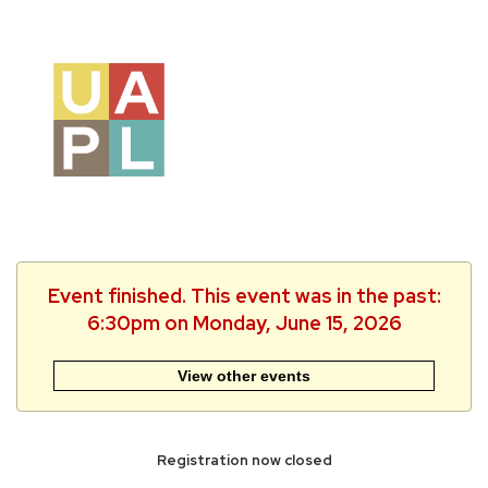
Event finished. This event was in the past:
6:30pm on Monday, June 15, 2026
View other events
Registration now closed