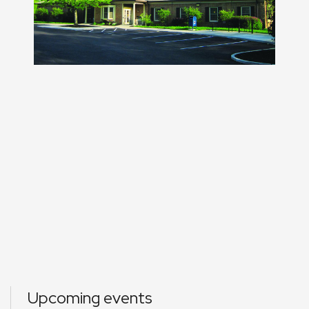
Upcoming events