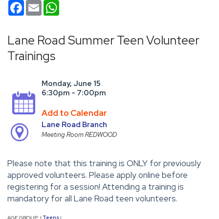
Facebook
Email
WhatsApp
Lane Road Summer Teen Volunteer
Trainings
Monday, June 15
6:30pm - 7:00pm
Add to Calendar
Lane Road Branch
Meeting Room REDWOOD
Please note that this training is ONLY for previously
approved volunteers. Please apply online before
registering for a session! Attending a training is
mandatory for all Lane Road teen volunteers.
AGE GROUP:
Teens
|
|