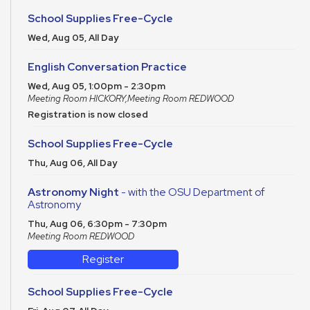
School Supplies Free-Cycle
Wed, Aug 05, All Day
English Conversation Practice
Wed, Aug 05, 1:00pm - 2:30pm
Meeting Room HICKORY,Meeting Room REDWOOD
Registration is now closed
School Supplies Free-Cycle
Thu, Aug 06, All Day
Astronomy Night
- with the OSU Department of
Astronomy
Thu, Aug 06, 6:30pm - 7:30pm
Meeting Room REDWOOD
Register
School Supplies Free-Cycle