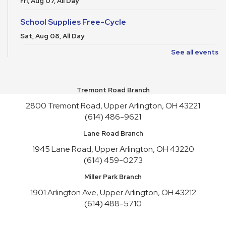
Fri, Aug 07, All Day
School Supplies Free-Cycle
Sat, Aug 08, All Day
See all events
Bookish Trivia Tea party
Sat, Aug 08, 2:30pm - 4:00pm
Meeting Room REDWOOD
Tremont Road Branch
Register
2800 Tremont Road, Upper Arlington, OH 43221
(614) 486-9621
School Supplies Free-Cycle
Lane Road Branch
Sun, Aug 09, All Day
1945 Lane Road, Upper Arlington, OH 43220
Speculative Fiction Writers’ Group
(614) 459-0273
Sun, Aug 09, 1:30pm - 3:00pm
Miller Park Branch
Meeting Room HICKORY
1901 Arlington Ave, Upper Arlington, OH 43212
Gentle Yoga for All Levels
(614) 488-5710
Sun, Aug 09, 3:30pm - 4:30pm
Meeting Room REDWOOD