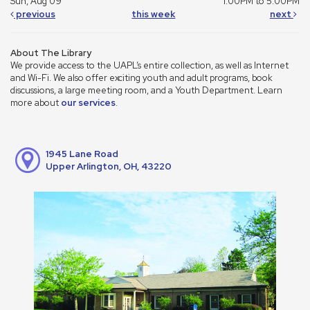
Sun, Aug 09
1:00PM to 5:00PM
previous
this week
next
About The Library
We provide access to the UAPL’s entire collection, as well as Internet
and Wi-Fi. We also offer exciting youth and adult programs, book
discussions, a large meeting room, and a Youth Department. Learn
more about
our services
.
1945 Lane Road
Upper Arlington, OH, 43220