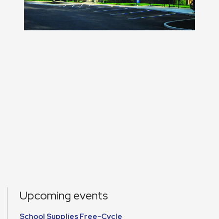
Upcoming events
School Supplies Free-Cycle