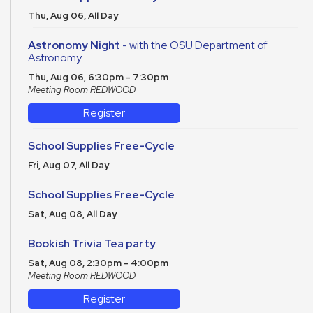
Thu, Aug 06, All Day
Astronomy Night
- with the OSU Department of
Astronomy
Thu, Aug 06, 6:30pm - 7:30pm
Meeting Room REDWOOD
Register
School Supplies Free-Cycle
Fri, Aug 07, All Day
School Supplies Free-Cycle
Sat, Aug 08, All Day
Bookish Trivia Tea party
Sat, Aug 08, 2:30pm - 4:00pm
Meeting Room REDWOOD
Register