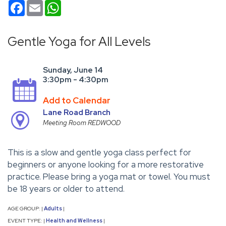
Facebook
Email
WhatsApp
Gentle Yoga for All Levels
Sunday, June 14
3:30pm - 4:30pm
Add to Calendar
Lane Road Branch
Meeting Room REDWOOD
This is a slow and gentle yoga class perfect for
beginners or anyone looking for a more restorative
practice. Please bring a yoga mat or towel. You must
be 18 years or older to attend.
AGE GROUP:
Adults
|
|
EVENT TYPE:
Health and Wellness
|
|