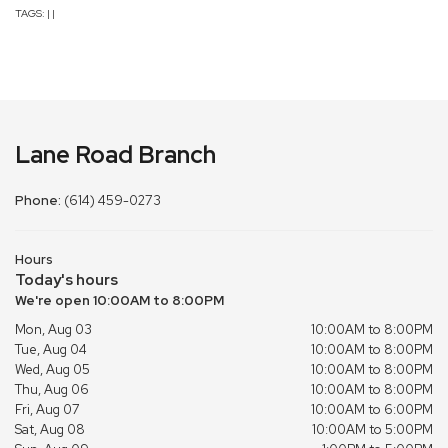
TAGS:
|
|
Lane Road Branch
Phone:
(614) 459-0273
Hours
Today's hours
We're open 10:00AM to 8:00PM
Mon, Aug 03
10:00AM to 8:00PM
Tue, Aug 04
10:00AM to 8:00PM
Wed, Aug 05
10:00AM to 8:00PM
Thu, Aug 06
10:00AM to 8:00PM
Fri, Aug 07
10:00AM to 6:00PM
Sat, Aug 08
10:00AM to 5:00PM