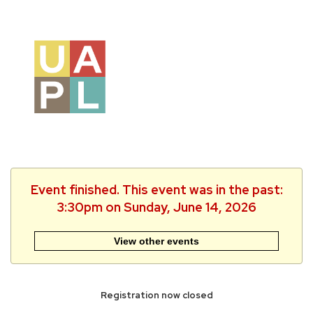
Event finished. This event was in the past:
3:30pm on Sunday, June 14, 2026
View other events
Registration now closed