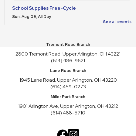
School Supplies Free-Cycle
Sun, Aug 09, All Day
See all events
Speculative Fiction Writers’ Group
Sun, Aug 09, 1:30pm - 3:00pm
Meeting Room HICKORY
Tremont Road Branch
2800 Tremont Road, Upper Arlington, OH 43221
Gentle Yoga for All Levels
(614) 486-9621
Sun, Aug 09, 3:30pm - 4:30pm
Meeting Room REDWOOD
Lane Road Branch
This event is full
1945 Lane Road, Upper Arlington, OH 43220
(614) 459-0273
Join the wait list
Miller Park Branch
Make It and Take It Mondays
1901 Arlington Ave, Upper Arlington, OH 43212
Mon, Aug 10, All Day
(614) 488-5710
School Supplies Free-Cycle
Mon, Aug 10, All Day