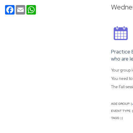
Wednes
Facebook
Email
WhatsApp
Practice 
who are le
Your group l
You need to 
The Fall ses
AGE GROUP:
|
EVENT TYPE:
|
TAGS:
|
|