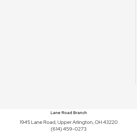
Lane Road Branch
1945 Lane Road, Upper Arlington, OH 43220
(614) 459-0273