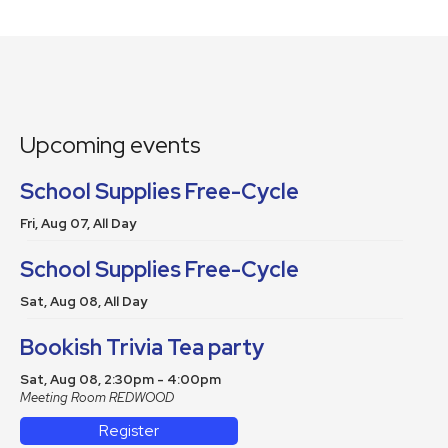
Upcoming events
School Supplies Free-Cycle
Fri, Aug 07, All Day
School Supplies Free-Cycle
Sat, Aug 08, All Day
Bookish Trivia Tea party
Sat, Aug 08, 2:30pm - 4:00pm
Meeting Room REDWOOD
Register