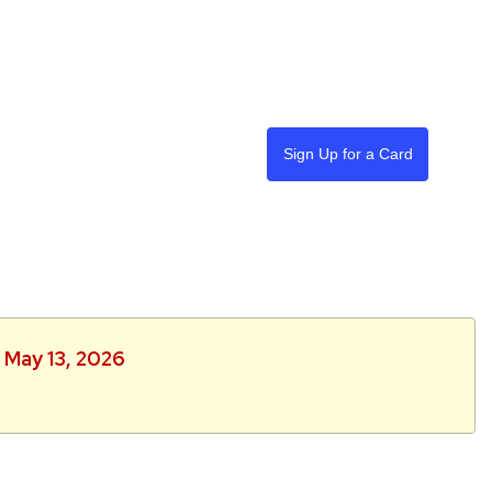
Sign Up for a Card
 May 13, 2026