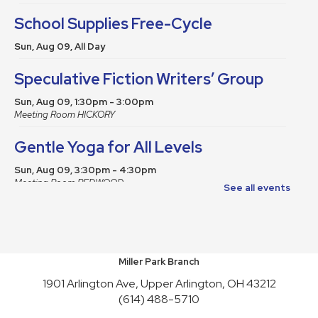
School Supplies Free-Cycle
Sun, Aug 09, All Day
Speculative Fiction Writers’ Group
Sun, Aug 09, 1:30pm - 3:00pm
Meeting Room HICKORY
Gentle Yoga for All Levels
Sun, Aug 09, 3:30pm - 4:30pm
Meeting Room REDWOOD
See all events
This event is full
Join the wait list
School Supplies Free-Cycle
Miller Park Branch
Mon, Aug 10, All Day
1901 Arlington Ave, Upper Arlington, OH 43212
(614) 488-5710
Make It and Take It Mondays