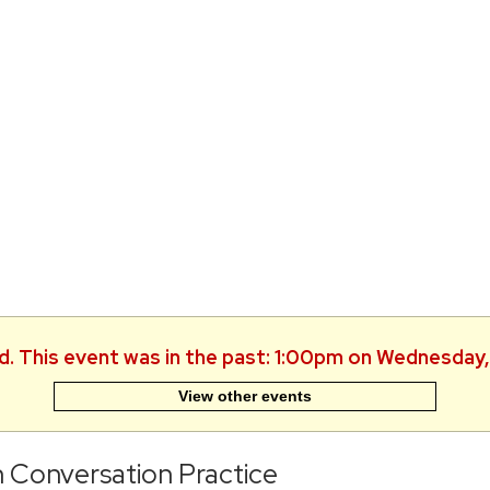
ed. This event was in the past: 1:00pm on Wednesday,
View other events
h Conversation Practice