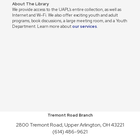
About The Library
We provide access to the UAPL’s entire collection, as well as
Internet and Wi-Fi. We also offer exciting youth and adult
programs, book discussions, a large meeting room, and a Youth
Department. Learn more about
our services
.
Tremont Road Branch
2800 Tremont Road, Upper Arlington, OH 43221
(614) 486-9621