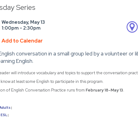
day Series
Wednesday, May 13
1:00pm - 2:30pm
Add to Calendar
English conversation in a small group led by a volunteer or 
arning English.
eader will introduce vocabulary and topics to support the conversation prac
know at least some English to participate in this program.
sion of English Conversation Practice runs from
February 18-May 13
.
Adults
|
ESL
|