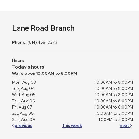
Lane Road Branch
Phone:
(614) 459-0273
Hours
Today's hours
We're open 10:00AM to 6:00PM
Mon, Aug 03
10:00AM to 8:00PM
Tue, Aug 04
10:00AM to 8:00PM
Wed, Aug 05
10:00AM to 8:00PM
Thu, Aug 06
10:00AM to 8:00PM
Fri, Aug 07
10:00AM to 6:00PM
Sat, Aug 08
10:00AM to 5:00PM
Sun, Aug 09
1:00PM to 5:00PM
previous
this week
next