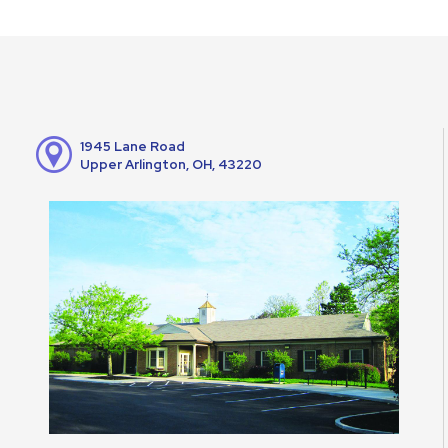
1945 Lane Road
Upper Arlington, OH, 43220