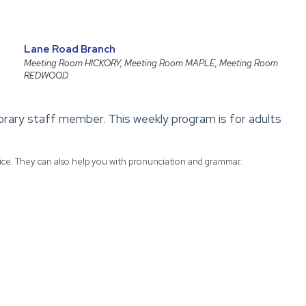
Lane Road Branch
Meeting Room HICKORY, Meeting Room MAPLE, Meeting Room
REDWOOD
library staff member. This weekly program is for adults
tice. They can also help you with pronunciation and grammar.