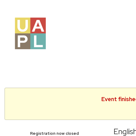
Event finish
Englis
Registration now closed