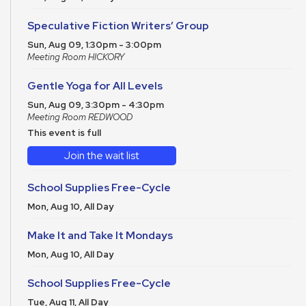
Speculative Fiction Writers’ Group
Sun, Aug 09, 1:30pm - 3:00pm
Meeting Room HICKORY
Gentle Yoga for All Levels
Sun, Aug 09, 3:30pm - 4:30pm
Meeting Room REDWOOD
This event is full
Join the wait list
School Supplies Free-Cycle
Mon, Aug 10, All Day
Make It and Take It Mondays
Mon, Aug 10, All Day
School Supplies Free-Cycle
Tue, Aug 11, All Day