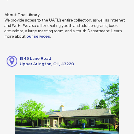
About The Library
We provide access to the UAPL’s entire collection, as well as Internet
and Wi-Fi. We also offer exciting youth and adult programs, book
discussions, a large meeting room, and a Youth Department. Learn
more about
our services
.
1945 Lane Road
Upper Arlington, OH, 43220