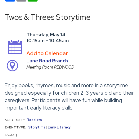
Twos & Threes Storytime
Thursday, May 14
10:15am - 10:45am
Add to Calendar
Lane Road Branch
Meeting Room REDWOOD
Enjoy books, rhymes, music and more in a storytime
designed especially for children 2-3 years old and their
caregivers. Participants will have fun while building
important early literacy skills.
AGE GROUP:
Toddlers
|
|
EVENT TYPE:
Storytime
Early Literacy
|
|
|
TAGS:
|
|