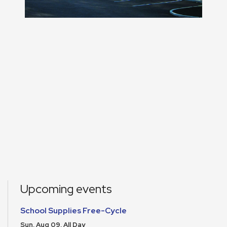
Upcoming events
School Supplies Free-Cycle
Sun, Aug 09, All Day