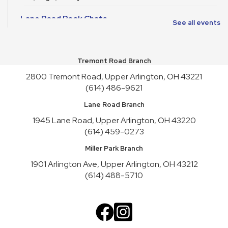
Lane Road Book Chats
See all events
Tue, Aug 11, 4:00pm - 5:00pm
Meeting Room HICKORY
Tremont Road Branch
Playgroup
2800 Tremont Road, Upper Arlington, OH 43221
Wed, Aug 12, 10:00am - 11:00am
Meeting Room REDWOOD
(614) 486-9621
Lane Road Branch
English Conversation Practice
1945 Lane Road, Upper Arlington, OH 43220
Wed, Aug 12, 1:00pm - 2:30pm
(614) 459-0273
Meeting Room HICKORY,Meeting Room REDWOOD
Register
Miller Park Branch
1901 Arlington Ave, Upper Arlington, OH 43212
Craft Night
- Liquid Stained Glass
(614) 488-5710
Thu, Aug 13, 6:00pm - 7:30pm
Meeting Room REDWOOD
This event is full
Join the wait list