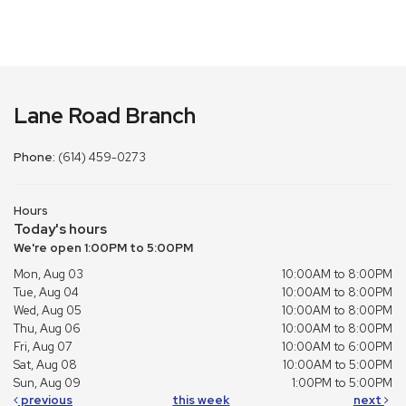
Lane Road Branch
Phone:
(614) 459-0273
Hours
Today's hours
We're open 1:00PM to 5:00PM
Mon, Aug 03
10:00AM to 8:00PM
Tue, Aug 04
10:00AM to 8:00PM
Wed, Aug 05
10:00AM to 8:00PM
Thu, Aug 06
10:00AM to 8:00PM
Fri, Aug 07
10:00AM to 6:00PM
Sat, Aug 08
10:00AM to 5:00PM
Sun, Aug 09
1:00PM to 5:00PM
previous
this week
next