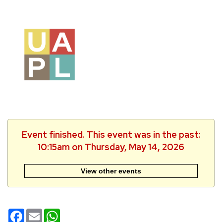
Event finished. This event was in the past:
10:15am on Thursday, May 14, 2026
View other events
Facebook
Email
WhatsApp