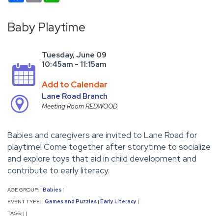
Baby Playtime
Tuesday, June 09
10:45am - 11:15am
Add to Calendar
Lane Road Branch
Meeting Room REDWOOD
Babies and caregivers are invited to Lane Road for
playtime! Come together after storytime to socialize
and explore toys that aid in child development and
contribute to early literacy.
AGE GROUP:
Babies
|
|
EVENT TYPE:
Games and Puzzles
Early Literacy
|
|
|
TAGS:
|
|