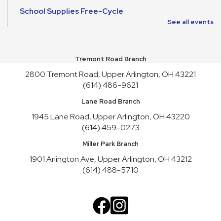
School Supplies Free-Cycle
See all events
Mon, Aug 10, All Day
Make It and Take It Mondays
Tremont Road Branch
Mon, Aug 10, All Day
2800 Tremont Road, Upper Arlington, OH 43221
School Supplies Free-Cycle
(614) 486-9621
Tue, Aug 11, All Day
Lane Road Branch
Lane Road Book Chats
1945 Lane Road, Upper Arlington, OH 43220
(614) 459-0273
Tue, Aug 11, 4:00pm - 5:00pm
Meeting Room HICKORY
Miller Park Branch
Playgroup
1901 Arlington Ave, Upper Arlington, OH 43212
(614) 488-5710
Wed, Aug 12, 10:00am - 11:00am
Meeting Room REDWOOD
English Conversation Practice
Wed, Aug 12, 1:00pm - 2:30pm