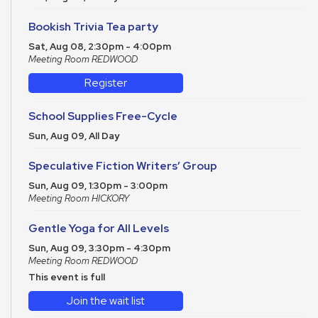
Bookish Trivia Tea party
Sat, Aug 08, 2:30pm - 4:00pm
Meeting Room REDWOOD
Register
School Supplies Free-Cycle
Sun, Aug 09, All Day
Speculative Fiction Writers’ Group
Sun, Aug 09, 1:30pm - 3:00pm
Meeting Room HICKORY
Gentle Yoga for All Levels
Sun, Aug 09, 3:30pm - 4:30pm
Meeting Room REDWOOD
This event is full
Join the wait list