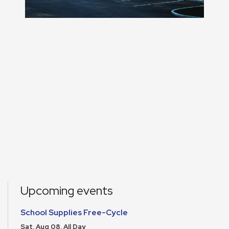
Upcoming events
School Supplies Free-Cycle
Sat, Aug 08, All Day