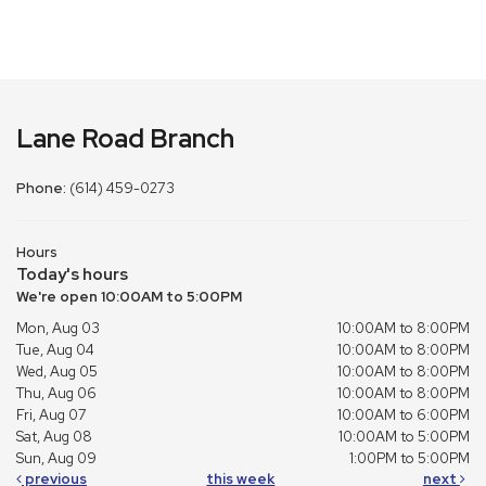
Lane Road Branch
Phone:
(614) 459-0273
Hours
Today's hours
We're open 10:00AM to 5:00PM
Mon, Aug 03
10:00AM to 8:00PM
Tue, Aug 04
10:00AM to 8:00PM
Wed, Aug 05
10:00AM to 8:00PM
Thu, Aug 06
10:00AM to 8:00PM
Fri, Aug 07
10:00AM to 6:00PM
Sat, Aug 08
10:00AM to 5:00PM
Sun, Aug 09
1:00PM to 5:00PM
previous
this week
next