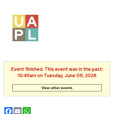
Event finished. This event was in the past:
10:45am on Tuesday, June 09, 2026
View other events
Facebook
Email
WhatsApp