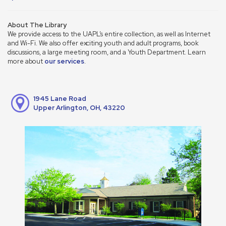
About The Library
We provide access to the UAPL’s entire collection, as well as Internet
and Wi-Fi. We also offer exciting youth and adult programs, book
discussions, a large meeting room, and a Youth Department. Learn
more about
our services
.
1945 Lane Road
Upper Arlington, OH, 43220