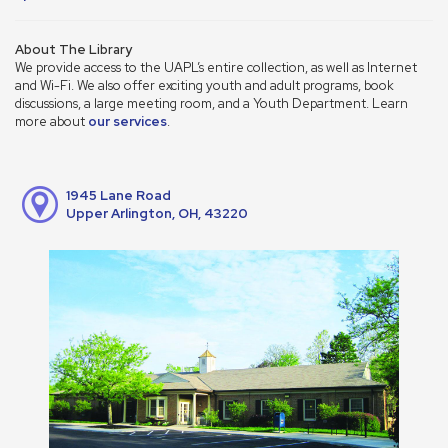
About The Library
We provide access to the UAPL’s entire collection, as well as Internet
and Wi-Fi. We also offer exciting youth and adult programs, book
discussions, a large meeting room, and a Youth Department. Learn
more about
our services
.
1945 Lane Road
Upper Arlington, OH, 43220