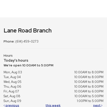
Lane Road Branch
Phone:
(614) 459-0273
Hours
Today's hours
We're open 10:00AM to 5:00PM
Mon, Aug 03
10:00AM to 8:00PM
Tue, Aug 04
10:00AM to 8:00PM
Wed, Aug 05
10:00AM to 8:00PM
Thu, Aug 06
10:00AM to 8:00PM
Fri, Aug 07
10:00AM to 6:00PM
Sat, Aug 08
10:00AM to 5:00PM
Sun, Aug 09
1:00PM to 5:00PM
previous
this week
next