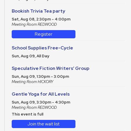
Bookish Trivia Tea party
Sat, Aug 08, 2:30pm - 4:00pm
Meeting Room REDWOOD
Register
School Supplies Free-Cycle
Sun, Aug 09, All Day
Speculative Fiction Writers’ Group
Sun, Aug 09, 1:30pm - 3:00pm
Meeting Room HICKORY
Gentle Yoga for All Levels
Sun, Aug 09, 3:30pm - 4:30pm
Meeting Room REDWOOD
This event is full
Join the wait list