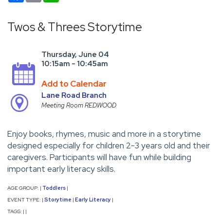
Twos & Threes Storytime
Thursday, June 04
10:15am - 10:45am
Add to Calendar
Lane Road Branch
Meeting Room REDWOOD
Enjoy books, rhymes, music and more in a storytime
designed especially for children 2-3 years old and their
caregivers. Participants will have fun while building
important early literacy skills.
AGE GROUP:
Toddlers
|
|
EVENT TYPE:
Storytime
Early Literacy
|
|
|
TAGS:
|
|