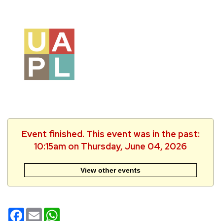
Event finished. This event was in the past:
10:15am on Thursday, June 04, 2026
View other events
Facebook
Email
WhatsApp