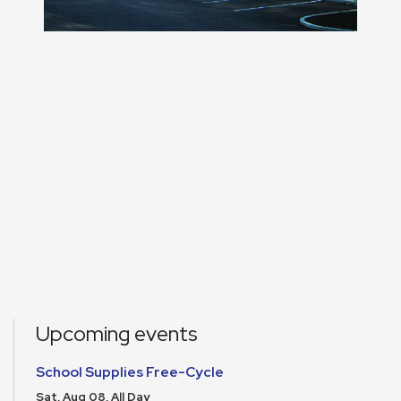
Upcoming events
School Supplies Free-Cycle
Sat, Aug 08, All Day