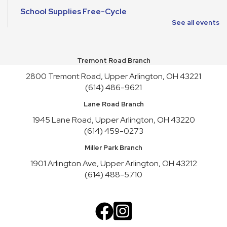
School Supplies Free-Cycle
See all events
Mon, Aug 10, All Day
Make It and Take It Mondays
Tremont Road Branch
Mon, Aug 10, All Day
2800 Tremont Road, Upper Arlington, OH 43221
School Supplies Free-Cycle
(614) 486-9621
Tue, Aug 11, All Day
Lane Road Branch
Lane Road Book Chats
1945 Lane Road, Upper Arlington, OH 43220
(614) 459-0273
Tue, Aug 11, 4:00pm - 5:00pm
Meeting Room HICKORY
Miller Park Branch
Playgroup
1901 Arlington Ave, Upper Arlington, OH 43212
(614) 488-5710
Wed, Aug 12, 10:00am - 11:00am
Meeting Room REDWOOD
English Conversation Practice
Wed, Aug 12, 1:00pm - 2:30pm