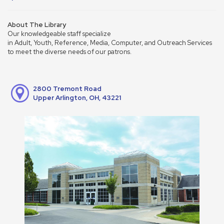
About The Library
Our knowledgeable staff specialize
in Adult, Youth, Reference, Media, Computer, and Outreach Services
to meet the diverse needs of our patrons.
2800 Tremont Road
Upper Arlington, OH, 43221