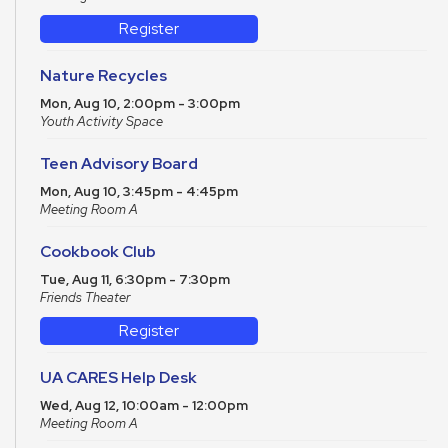
Register
Nature Recycles
Mon, Aug 10, 2:00pm - 3:00pm
Youth Activity Space
Teen Advisory Board
Mon, Aug 10, 3:45pm - 4:45pm
Meeting Room A
Cookbook Club
Tue, Aug 11, 6:30pm - 7:30pm
Friends Theater
Register
UA CARES Help Desk
Wed, Aug 12, 10:00am - 12:00pm
Meeting Room A