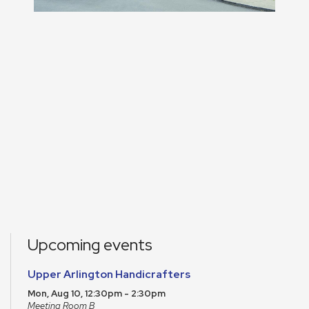
Upcoming events
Upper Arlington Handicrafters
Mon, Aug 10, 12:30pm - 2:30pm
Meeting Room B