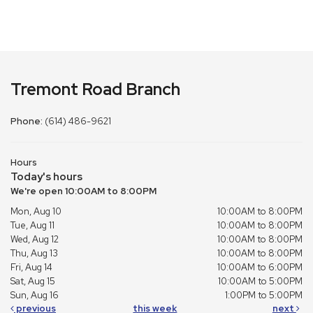
Tremont Road Branch
Phone:
(614) 486-9621
Hours
Today's hours
We're open 10:00AM to 8:00PM
Mon, Aug 10
10:00AM to 8:00PM
Tue, Aug 11
10:00AM to 8:00PM
Wed, Aug 12
10:00AM to 8:00PM
Thu, Aug 13
10:00AM to 8:00PM
Fri, Aug 14
10:00AM to 6:00PM
Sat, Aug 15
10:00AM to 5:00PM
Sun, Aug 16
1:00PM to 5:00PM
previous
this week
next