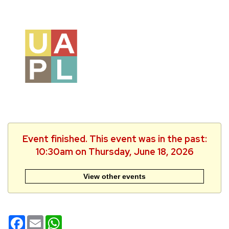
Event finished. This event was in the past:
10:30am on Thursday, June 18, 2026
View other events
Facebook
Email
WhatsApp