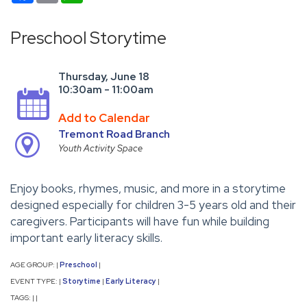
Preschool Storytime
Thursday, June 18
10:30am - 11:00am
Add to Calendar
Tremont Road Branch
Youth Activity Space
Enjoy books, rhymes, music, and more in a storytime
designed especially for children 3-5 years old and their
caregivers. Participants will have fun while building
important early literacy skills.
AGE GROUP:
Preschool
|
|
EVENT TYPE:
Storytime
Early Literacy
|
|
|
TAGS:
|
|