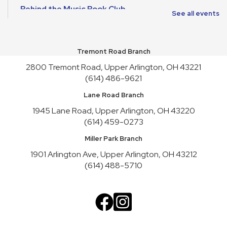
Behind the Music Book Club
See all events
Wed, Aug 12, 6:30pm - 7:30pm
Meeting Room A
Tremont Road Branch
Reading to Rover
2800 Tremont Road, Upper Arlington, OH 43221
Thu, Aug 13, 6:00pm - 7:00pm
Youth Activity Space
(614) 486-9621
Lane Road Branch
Tummy Time for Infants and Caregivers
1945 Lane Road, Upper Arlington, OH 43220
Fri, Aug 14, 10:15am - 11:00am
(614) 459-0273
Youth Activity Space
Miller Park Branch
Crafternoon
- Faux Leather Journals
1901 Arlington Ave, Upper Arlington, OH 43212
Fri, Aug 14, 2:00pm - 4:00pm
(614) 488-5710
Meeting Room B
This event is full
Join the wait list
Satur-PLAY