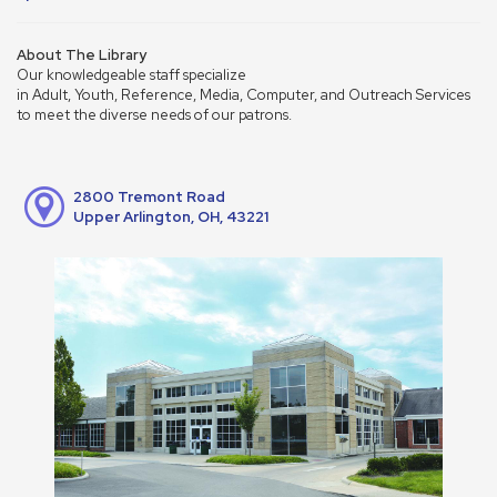
About The Library
Our knowledgeable staff specialize
in Adult, Youth, Reference, Media, Computer, and Outreach Services
to meet the diverse needs of our patrons.
2800 Tremont Road
Upper Arlington, OH, 43221