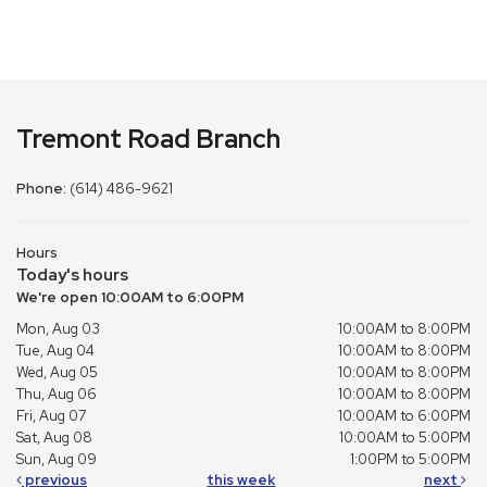
Tremont Road Branch
Phone:
(614) 486-9621
Hours
Today's hours
We're open 10:00AM to 6:00PM
Mon, Aug 03
10:00AM to 8:00PM
Tue, Aug 04
10:00AM to 8:00PM
Wed, Aug 05
10:00AM to 8:00PM
Thu, Aug 06
10:00AM to 8:00PM
Fri, Aug 07
10:00AM to 6:00PM
Sat, Aug 08
10:00AM to 5:00PM
Sun, Aug 09
1:00PM to 5:00PM
previous
this week
next