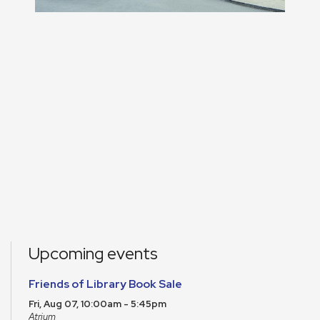
Upcoming events
Friends of Library Book Sale
Fri, Aug 07, 10:00am - 5:45pm
Atrium