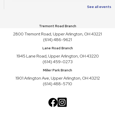
See all events
Art Cart
Sun, Aug 09, 1:00pm - 4:30pm
Youth Activity Space
Tremont Road Branch
Upper Arlington Handicrafters
2800 Tremont Road, Upper Arlington, OH 43221
Mon, Aug 10, 12:30pm - 2:30pm
(614) 486-9621
Meeting Room B
Lane Road Branch
Register
1945 Lane Road, Upper Arlington, OH 43220
(614) 459-0273
Nature Recycles
Mon, Aug 10, 2:00pm - 3:00pm
Miller Park Branch
Youth Activity Space
1901 Arlington Ave, Upper Arlington, OH 43212
(614) 488-5710
Teen Advisory Board
Mon, Aug 10, 3:45pm - 4:45pm
Meeting Room A
Cookbook Club
Tue, Aug 11, 6:30pm - 7:30pm