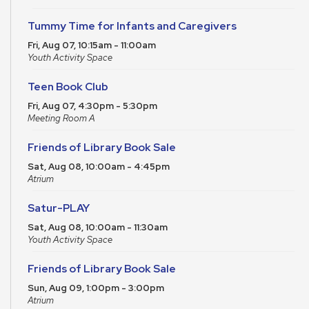
Tummy Time for Infants and Caregivers
Fri, Aug 07, 10:15am - 11:00am
Youth Activity Space
Teen Book Club
Fri, Aug 07, 4:30pm - 5:30pm
Meeting Room A
Friends of Library Book Sale
Sat, Aug 08, 10:00am - 4:45pm
Atrium
Satur-PLAY
Sat, Aug 08, 10:00am - 11:30am
Youth Activity Space
Friends of Library Book Sale
Sun, Aug 09, 1:00pm - 3:00pm
Atrium