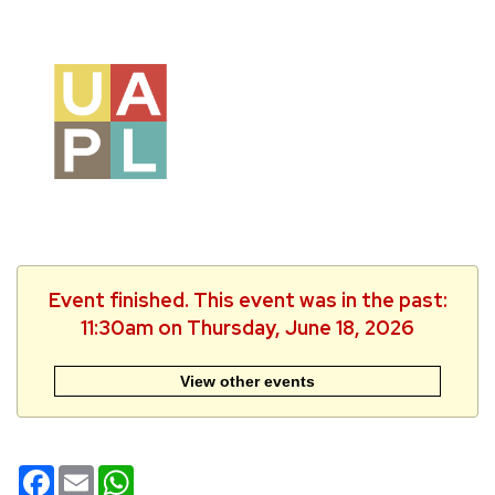
Event finished. This event was in the past:
11:30am on Thursday, June 18, 2026
View other events
Facebook
Email
WhatsApp