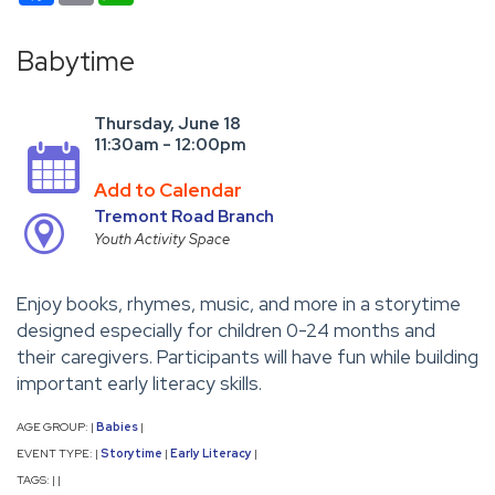
Babytime
Thursday, June 18
11:30am - 12:00pm
Add to Calendar
Tremont Road Branch
Youth Activity Space
Enjoy books, rhymes, music, and more in a storytime
designed especially for children 0-24 months and
their caregivers. Participants will have fun while building
important early literacy skills.
AGE GROUP:
Babies
|
|
EVENT TYPE:
Storytime
Early Literacy
|
|
|
TAGS:
|
|